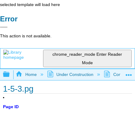
selected template will load here
Error
This action is not available.
chrome_reader_mode
Enter Reader
Mode
Expand/collapse global hierarchy
Home
Under Construction
Community 
1-5-3.pg
Page ID