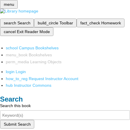
menu
search
Search
build_circle
Toolbar
fact_check
Homework
cancel
Exit Reader Mode
school
Campus Bookshelves
menu_book
Bookshelves
perm_media
Learning Objects
login
Login
how_to_reg
Request Instructor Account
hub
Instructor Commons
Search
Search this book
Submit Search