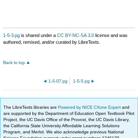
1-5-3.pg
is shared under a
CC BY-NC-SA 3.0
license and was
authored, remixed, and/or curated by LibreTexts.
Back to top
1-5-07.pg
1-5-5.pg
The LibreTexts libraries are
Powered by NICE CXone Expert
and
are supported by the Department of Education Open Textbook Pilot
Project, the UC Davis Office of the Provost, the UC Davis Library,
the California State University Affordable Learning Solutions
Program, and Merlot. We also acknowledge previous National
Science Foundation support under grant numbers 1246120,