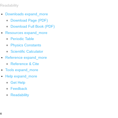
Readability
Downloads
expand_more
Download Page (PDF)
Download Full Book (PDF)
Resources
expand_more
Periodic Table
Physics Constants
Scientific Calculator
Reference
expand_more
Reference & Cite
Tools
expand_more
Help
expand_more
Get Help
Feedback
Readability
x