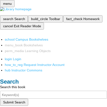
menu
search
Search
build_circle
Toolbar
fact_check
Homework
cancel
Exit Reader Mode
school
Campus Bookshelves
menu_book
Bookshelves
perm_media
Learning Objects
login
Login
how_to_reg
Request Instructor Account
hub
Instructor Commons
Search
Search this book
Submit Search