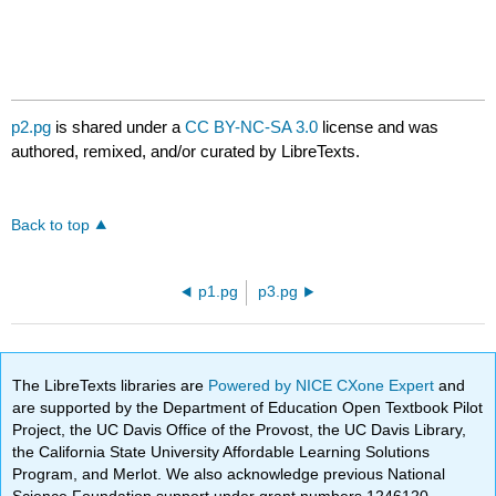
p2.pg
is shared under a
CC BY-NC-SA 3.0
license and was
authored, remixed, and/or curated by LibreTexts.
Back to top
p1.pg
p3.pg
The LibreTexts libraries are
Powered by NICE CXone Expert
and
are supported by the Department of Education Open Textbook Pilot
Project, the UC Davis Office of the Provost, the UC Davis Library,
the California State University Affordable Learning Solutions
Program, and Merlot. We also acknowledge previous National
Science Foundation support under grant numbers 1246120,