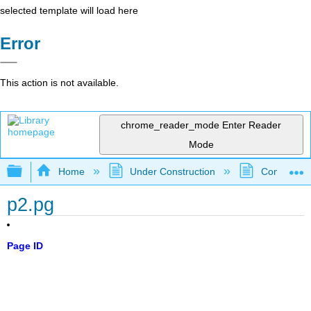
selected template will load here
Error
This action is not available.
chrome_reader_mode
Enter Reader
Mode
Expand/collapse global hierarchy
Home
Under Construction
Community 
p2.pg
Page ID