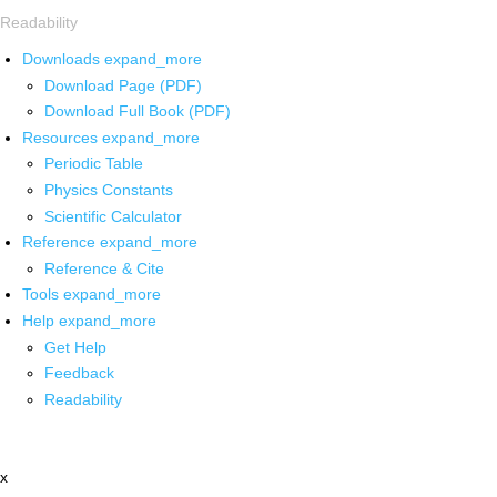
Readability
Downloads
expand_more
Download Page (PDF)
Download Full Book (PDF)
Resources
expand_more
Periodic Table
Physics Constants
Scientific Calculator
Reference
expand_more
Reference & Cite
Tools
expand_more
Help
expand_more
Get Help
Feedback
Readability
x