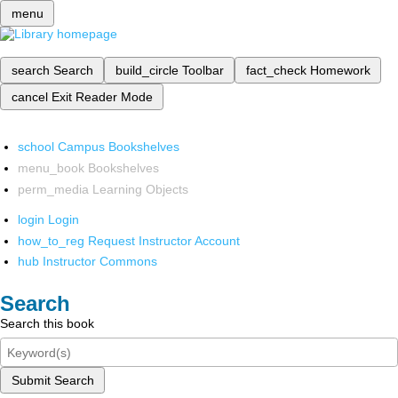
menu
search
Search
build_circle
Toolbar
fact_check
Homework
cancel
Exit Reader Mode
school
Campus Bookshelves
menu_book
Bookshelves
perm_media
Learning Objects
login
Login
how_to_reg
Request Instructor Account
hub
Instructor Commons
Search
Search this book
Submit Search