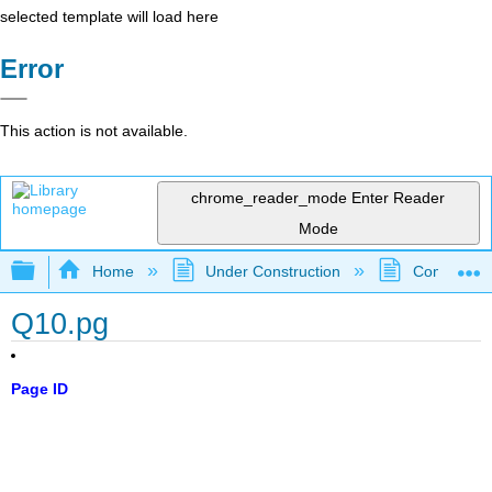
selected template will load here
Error
This action is not available.
chrome_reader_mode
Enter Reader
Mode
Expand/collapse global hierarchy
Home
Under Construction
Community 
Q10.pg
Page ID