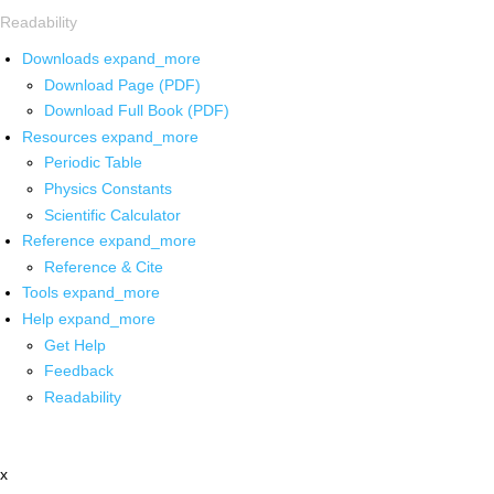
Readability
Downloads
expand_more
Download Page (PDF)
Download Full Book (PDF)
Resources
expand_more
Periodic Table
Physics Constants
Scientific Calculator
Reference
expand_more
Reference & Cite
Tools
expand_more
Help
expand_more
Get Help
Feedback
Readability
x