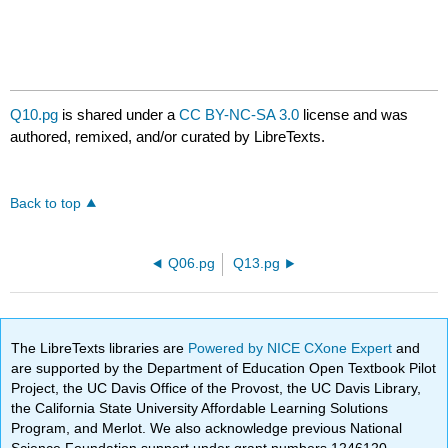
Q10.pg
is shared under a
CC BY-NC-SA 3.0
license and was
authored, remixed, and/or curated by LibreTexts.
Back to top
Q06.pg
Q13.pg
The LibreTexts libraries are
Powered by NICE CXone Expert
and
are supported by the Department of Education Open Textbook Pilot
Project, the UC Davis Office of the Provost, the UC Davis Library,
the California State University Affordable Learning Solutions
Program, and Merlot. We also acknowledge previous National
Science Foundation support under grant numbers 1246120,