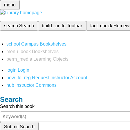
menu
search
Search
build_circle
Toolbar
fact_check
Homew
school
Campus Bookshelves
menu_book
Bookshelves
perm_media
Learning Objects
login
Login
how_to_reg
Request Instructor Account
hub
Instructor Commons
Search
Search this book
Submit Search