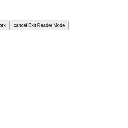
ork
cancel
Exit Reader Mode