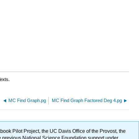
exts.
MC Find Graph.pg
MC Find Graph Factored Deg 4.pg
ok Pilot Project, the UC Davis Office of the Provost, the
ge previous National Science Foundation support under