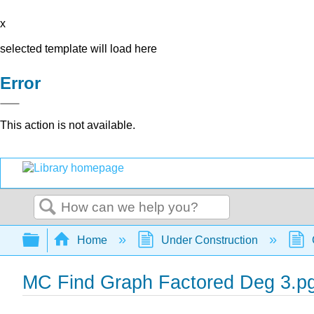
x
selected template will load here
Error
This action is not available.
Search
Expand/collapse global hierarchy
Home
Under Construction
MC Find Graph Factored Deg 3.p