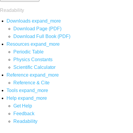
Readability
Downloads
expand_more
Download Page (PDF)
Download Full Book (PDF)
Resources
expand_more
Periodic Table
Physics Constants
Scientific Calculator
Reference
expand_more
Reference & Cite
Tools
expand_more
Help
expand_more
Get Help
Feedback
Readability