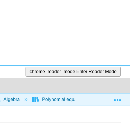
chrome_reader_mode
Enter Reader Mode
Exp
Algebra
Polynomial equations and functions