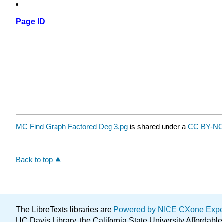
Page ID
MC Find Graph Factored Deg 3.pg
is shared under a
CC BY-NC
Back to top
The LibreTexts libraries are
Powered by NICE CXone Exp
UC Davis Library, the California State University Afforda