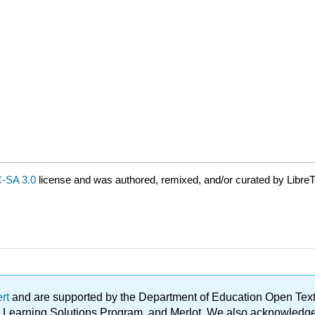
-SA 3.0
license and was authored, remixed, and/or curated by LibreT
ert
and are supported by the Department of Education Open Textbo
ble Learning Solutions Program, and Merlot. We also acknowled