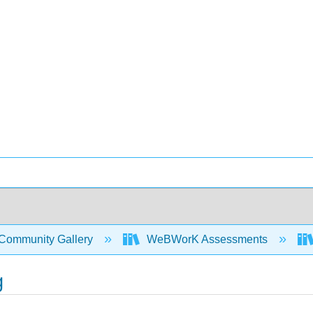
Community Gallery
WeBWorK Assessments
g