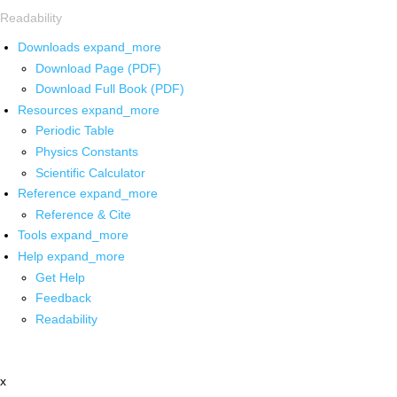
Readability
Downloads
expand_more
Download Page (PDF)
Download Full Book (PDF)
Resources
expand_more
Periodic Table
Physics Constants
Scientific Calculator
Reference
expand_more
Reference & Cite
Tools
expand_more
Help
expand_more
Get Help
Feedback
Readability
x