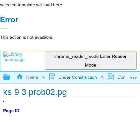
selected template will load here
Error
This action is not available.
chrome_reader_mode
Enter Reader
Mode
Expand/collapse global hierarchy
Home
Under Construction
Community 
ks 9 3 prob02.pg
Page ID