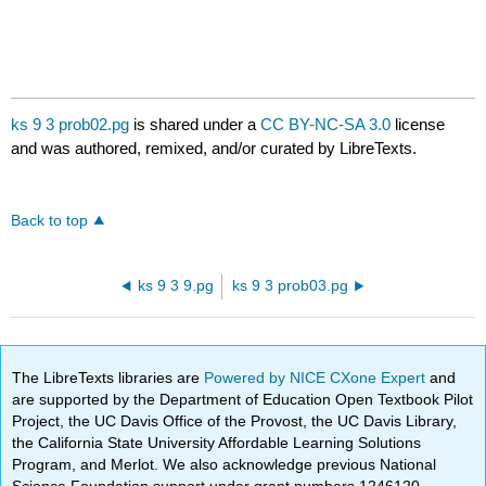
ks 9 3 prob02.pg
is shared under a
CC BY-NC-SA 3.0
license
and was authored, remixed, and/or curated by LibreTexts.
Back to top
ks 9 3 9.pg
ks 9 3 prob03.pg
The LibreTexts libraries are
Powered by NICE CXone Expert
and
are supported by the Department of Education Open Textbook Pilot
Project, the UC Davis Office of the Provost, the UC Davis Library,
the California State University Affordable Learning Solutions
Program, and Merlot. We also acknowledge previous National
Science Foundation support under grant numbers 1246120,