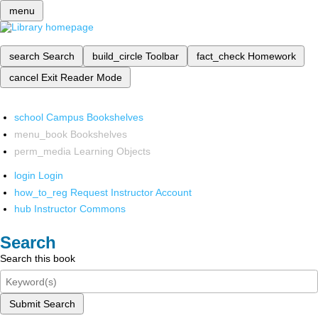
menu
search
Search
build_circle
Toolbar
fact_check
Homework
cancel
Exit Reader Mode
school
Campus Bookshelves
menu_book
Bookshelves
perm_media
Learning Objects
login
Login
how_to_reg
Request Instructor Account
hub
Instructor Commons
Search
Search this book
Submit Search