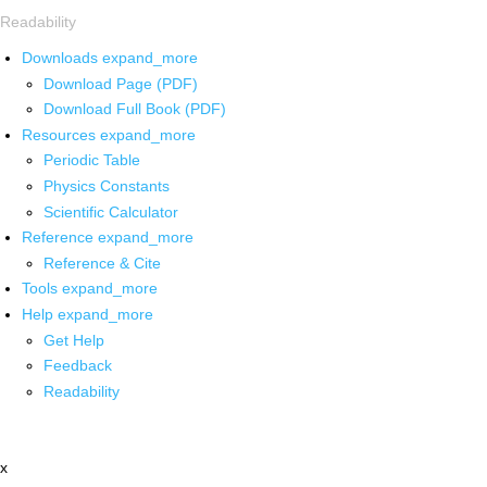
Readability
Downloads
expand_more
Download Page (PDF)
Download Full Book (PDF)
Resources
expand_more
Periodic Table
Physics Constants
Scientific Calculator
Reference
expand_more
Reference & Cite
Tools
expand_more
Help
expand_more
Get Help
Feedback
Readability
x