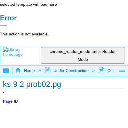
selected template will load here
Error
This action is not available.
chrome_reader_mode
Enter Reader
Mode
Expand/collapse global hierarchy
Home
Under Construction
Community 
ks 9 2 prob02.pg
Page ID