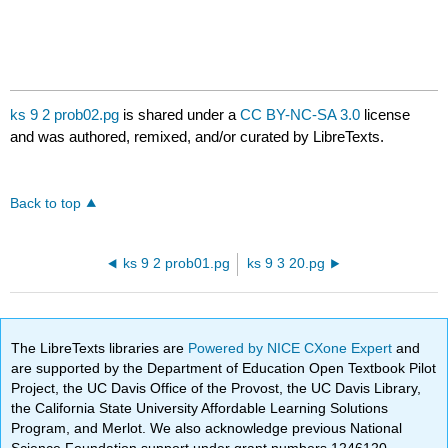
ks 9 2 prob02.pg
is shared under a
CC BY-NC-SA 3.0
license
and was authored, remixed, and/or curated by LibreTexts.
Back to top
ks 9 2 prob01.pg
ks 9 3 20.pg
The LibreTexts libraries are
Powered by NICE CXone Expert
and
are supported by the Department of Education Open Textbook Pilot
Project, the UC Davis Office of the Provost, the UC Davis Library,
the California State University Affordable Learning Solutions
Program, and Merlot. We also acknowledge previous National
Science Foundation support under grant numbers 1246120,