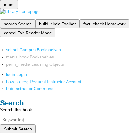
menu
search
Search
build_circle
Toolbar
fact_check
Homework
cancel
Exit Reader Mode
school
Campus Bookshelves
menu_book
Bookshelves
perm_media
Learning Objects
login
Login
how_to_reg
Request Instructor Account
hub
Instructor Commons
Search
Search this book
Submit Search