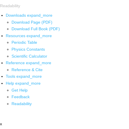
Readability
Downloads
expand_more
Download Page (PDF)
Download Full Book (PDF)
Resources
expand_more
Periodic Table
Physics Constants
Scientific Calculator
Reference
expand_more
Reference & Cite
Tools
expand_more
Help
expand_more
Get Help
Feedback
Readability
x