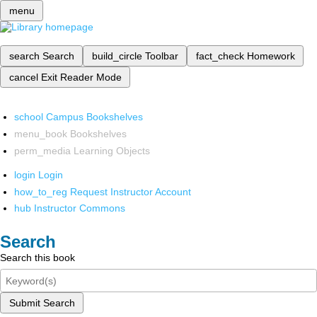
menu
search
Search
build_circle
Toolbar
fact_check
Homework
cancel
Exit Reader Mode
school
Campus Bookshelves
menu_book
Bookshelves
perm_media
Learning Objects
login
Login
how_to_reg
Request Instructor Account
hub
Instructor Commons
Search
Search this book
Submit Search