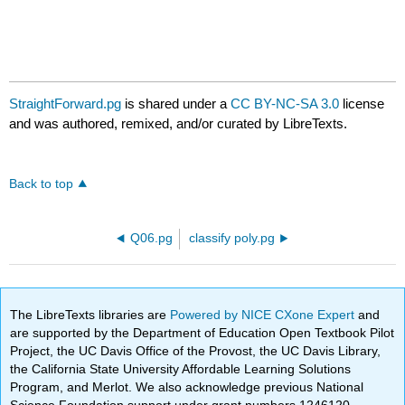
StraightForward.pg
is shared under a
CC BY-NC-SA 3.0
license
and was authored, remixed, and/or curated by LibreTexts.
Back to top
Q06.pg
classify poly.pg
The LibreTexts libraries are
Powered by NICE CXone Expert
and
are supported by the Department of Education Open Textbook Pilot
Project, the UC Davis Office of the Provost, the UC Davis Library,
the California State University Affordable Learning Solutions
Program, and Merlot. We also acknowledge previous National
Science Foundation support under grant numbers 1246120,