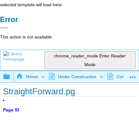
selected template will load here
Error
This action is not available.
chrome_reader_mode
Enter Reader
Mode
Expand/collapse global hierarchy
Home
Under Construction
Community 
StraightForward.pg
Page ID