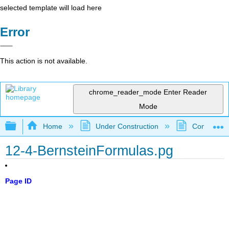
selected template will load here
Error
This action is not available.
chrome_reader_mode
Enter Reader
Mode
Expand/collapse global hierarchy
Home
Under Construction
Community 
12-4-BernsteinFormulas.pg
Page ID