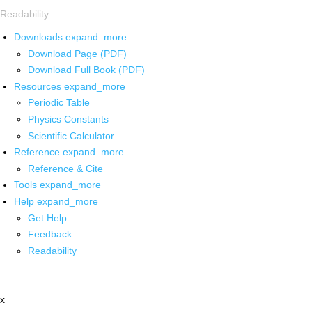
Readability
Downloads
expand_more
Download Page (PDF)
Download Full Book (PDF)
Resources
expand_more
Periodic Table
Physics Constants
Scientific Calculator
Reference
expand_more
Reference & Cite
Tools
expand_more
Help
expand_more
Get Help
Feedback
Readability
x