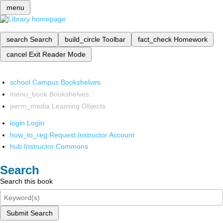
menu
search
Search
build_circle
Toolbar
fact_check
Homework
cancel
Exit Reader Mode
school
Campus Bookshelves
menu_book
Bookshelves
perm_media
Learning Objects
login
Login
how_to_reg
Request Instructor Account
hub
Instructor Commons
Search
Search this book
Submit Search