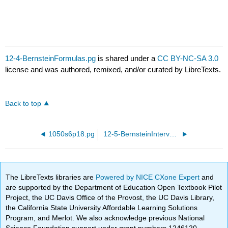
12-4-BernsteinFormulas.pg
is shared under a
CC BY-NC-SA 3.0
license and was authored, remixed, and/or curated by LibreTexts.
Back to top
1050s6p18.pg
12-5-BernsteinIntervals.pg
The LibreTexts libraries are
Powered by NICE CXone Expert
and
are supported by the Department of Education Open Textbook Pilot
Project, the UC Davis Office of the Provost, the UC Davis Library,
the California State University Affordable Learning Solutions
Program, and Merlot. We also acknowledge previous National
Science Foundation support under grant numbers 1246120,