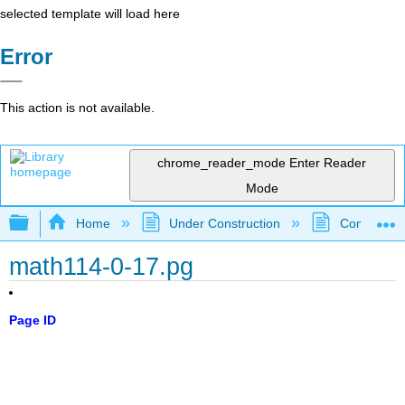
selected template will load here
Error
This action is not available.
chrome_reader_mode
Enter Reader
Mode
Expand/collapse global hierarchy
Home
Under Construction
Community 
math114-0-17.pg
Page ID