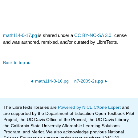
math114-0-17.pg
is shared under a
CC BY-NC-SA 3.0
license
and was authored, remixed, and/or curated by LibreTexts.
Back to top
math114-0-16.pg
n7-2009-2s.pg
The LibreTexts libraries are
Powered by NICE CXone Expert
and
are supported by the Department of Education Open Textbook Pilot
Project, the UC Davis Office of the Provost, the UC Davis Library,
the California State University Affordable Learning Solutions
Program, and Merlot. We also acknowledge previous National
Science Foundation support under grant numbers 1246120,