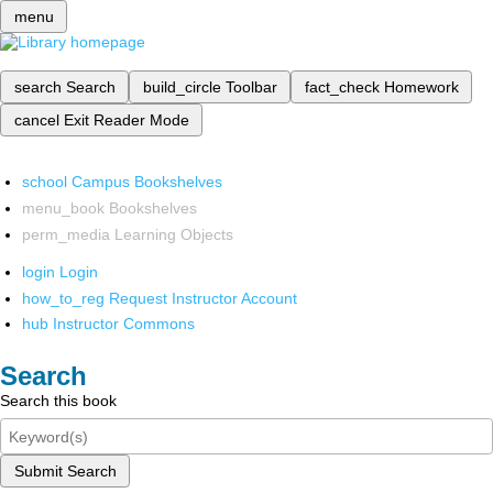
menu
search
Search
build_circle
Toolbar
fact_check
Homework
cancel
Exit Reader Mode
school
Campus Bookshelves
menu_book
Bookshelves
perm_media
Learning Objects
login
Login
how_to_reg
Request Instructor Account
hub
Instructor Commons
Search
Search this book
Submit Search