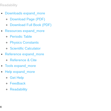
Readability
Downloads
expand_more
Download Page (PDF)
Download Full Book (PDF)
Resources
expand_more
Periodic Table
Physics Constants
Scientific Calculator
Reference
expand_more
Reference & Cite
Tools
expand_more
Help
expand_more
Get Help
Feedback
Readability
x