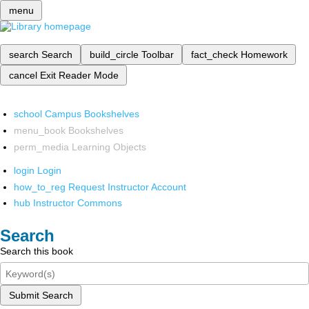
menu
search
Search
build_circle
Toolbar
fact_check
Homework
cancel
Exit Reader Mode
school
Campus Bookshelves
menu_book
Bookshelves
perm_media
Learning Objects
login
Login
how_to_reg
Request Instructor Account
hub
Instructor Commons
Search
Search this book
Submit Search