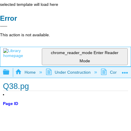
selected template will load here
Error
This action is not available.
chrome_reader_mode
Enter Reader
Mode
Expand/collapse global hierarchy
Home
Under Construction
Community 
Q38.pg
Page ID