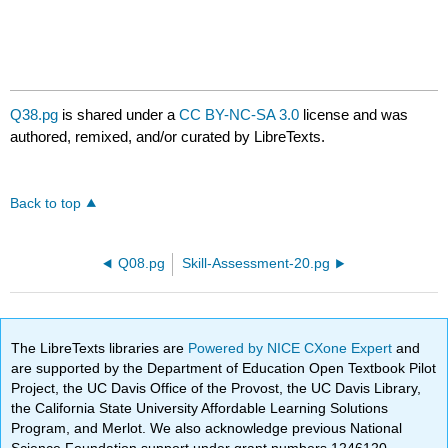
Q38.pg
is shared under a
CC BY-NC-SA 3.0
license and was
authored, remixed, and/or curated by LibreTexts.
Back to top
Q08.pg
Skill-Assessment-20.pg
The LibreTexts libraries are
Powered by NICE CXone Expert
and
are supported by the Department of Education Open Textbook Pilot
Project, the UC Davis Office of the Provost, the UC Davis Library,
the California State University Affordable Learning Solutions
Program, and Merlot. We also acknowledge previous National
Science Foundation support under grant numbers 1246120,