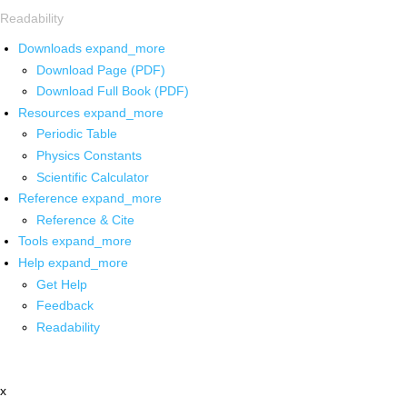
Readability
Downloads
expand_more
Download Page (PDF)
Download Full Book (PDF)
Resources
expand_more
Periodic Table
Physics Constants
Scientific Calculator
Reference
expand_more
Reference & Cite
Tools
expand_more
Help
expand_more
Get Help
Feedback
Readability
x