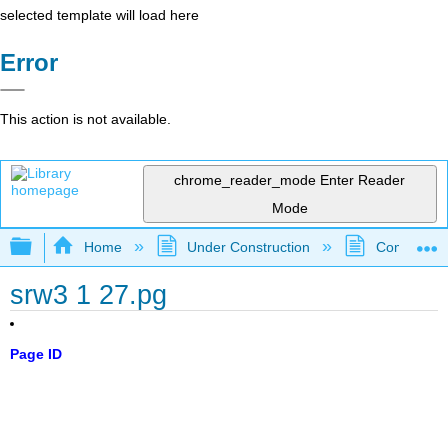
selected template will load here
Error
This action is not available.
chrome_reader_mode
Enter Reader
Mode
Expand/collapse global hierarchy
Home
Under Construction
Community 
srw3 1 27.pg
Page ID