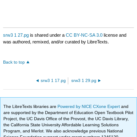
srw3 1 27.pg
is shared under a
CC BY-NC-SA 3.0
license and
was authored, remixed, and/or curated by LibreTexts.
Back to top
srw3 1 17.pg
srw3 1 29.pg
The LibreTexts libraries are
Powered by NICE CXone Expert
and
are supported by the Department of Education Open Textbook Pilot
Project, the UC Davis Office of the Provost, the UC Davis Library,
the California State University Affordable Learning Solutions
Program, and Merlot. We also acknowledge previous National
Science Foundation support under grant numbers 1246120,