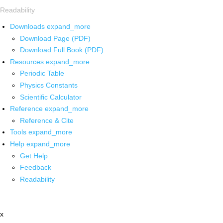
Readability
Downloads
expand_more
Download Page (PDF)
Download Full Book (PDF)
Resources
expand_more
Periodic Table
Physics Constants
Scientific Calculator
Reference
expand_more
Reference & Cite
Tools
expand_more
Help
expand_more
Get Help
Feedback
Readability
x