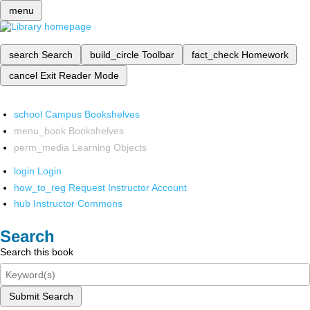
menu
search
Search
build_circle
Toolbar
fact_check
Homework
cancel
Exit Reader Mode
school
Campus Bookshelves
menu_book
Bookshelves
perm_media
Learning Objects
login
Login
how_to_reg
Request Instructor Account
hub
Instructor Commons
Search
Search this book
Submit Search