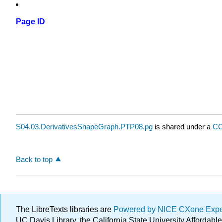
Page ID
S04.03.DerivativesShapeGraph.PTP08.pg
is shared under a
CC
Back to top
The LibreTexts libraries are
Powered by NICE CXone Exp
UC Davis Library, the California State University Afforda