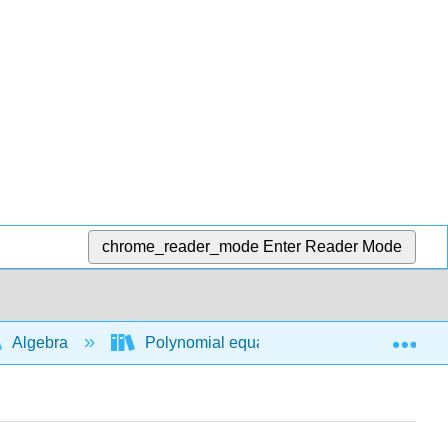
chrome_reader_mode
Enter Reader Mode
Exp
Algebra
Polynomial equations and functions