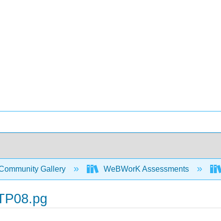
Community Gallery
WeBWorK Assessments
TP08.pg