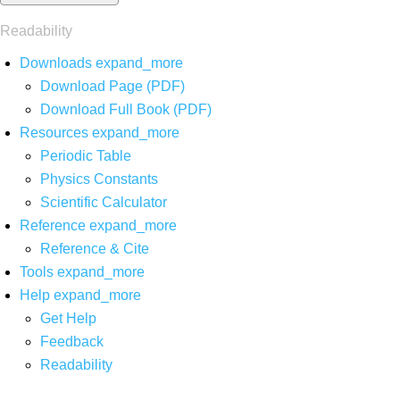
Readability
Downloads
expand_more
Download Page (PDF)
Download Full Book (PDF)
Resources
expand_more
Periodic Table
Physics Constants
Scientific Calculator
Reference
expand_more
Reference & Cite
Tools
expand_more
Help
expand_more
Get Help
Feedback
Readability