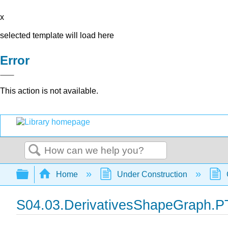
x
selected template will load here
Error
This action is not available.
Search
Expand/collapse global hierarchy
Home
Under Construction
S04.03.DerivativesShapeGraph.P