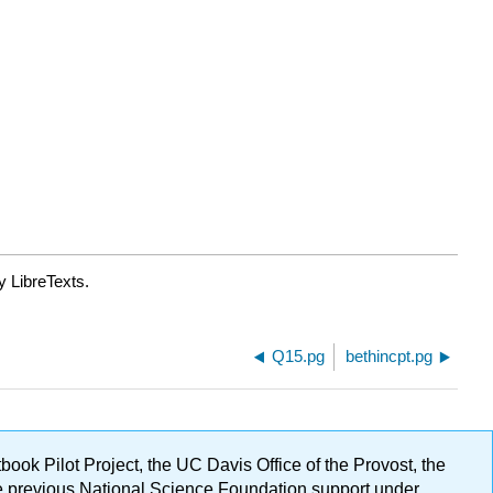
y LibreTexts.
Q15.pg
bethincpt.pg
ok Pilot Project, the UC Davis Office of the Provost, the
ge previous National Science Foundation support under