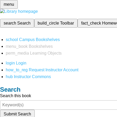
menu
search
Search
build_circle
Toolbar
fact_check
Homew
school
Campus Bookshelves
menu_book
Bookshelves
perm_media
Learning Objects
login
Login
how_to_reg
Request Instructor Account
hub
Instructor Commons
Search
Search this book
Submit Search