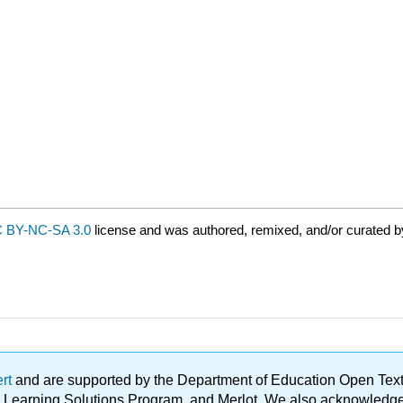
 BY-NC-SA 3.0
license and was authored, remixed, and/or curated b
ert
and are supported by the Department of Education Open Textbo
ble Learning Solutions Program, and Merlot. We also acknowled