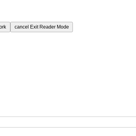
ork
cancel
Exit Reader Mode