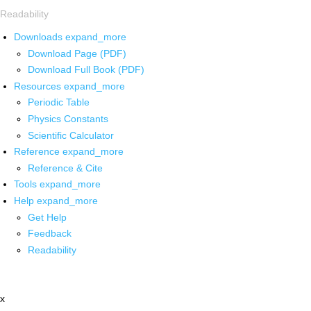
Readability
Downloads
expand_more
Download Page (PDF)
Download Full Book (PDF)
Resources
expand_more
Periodic Table
Physics Constants
Scientific Calculator
Reference
expand_more
Reference & Cite
Tools
expand_more
Help
expand_more
Get Help
Feedback
Readability
x