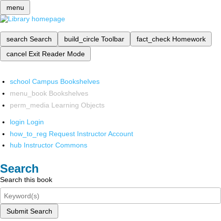
menu
search
Search
build_circle
Toolbar
fact_check
Homework
cancel
Exit Reader Mode
school
Campus Bookshelves
menu_book
Bookshelves
perm_media
Learning Objects
login
Login
how_to_reg
Request Instructor Account
hub
Instructor Commons
Search
Search this book
Submit Search