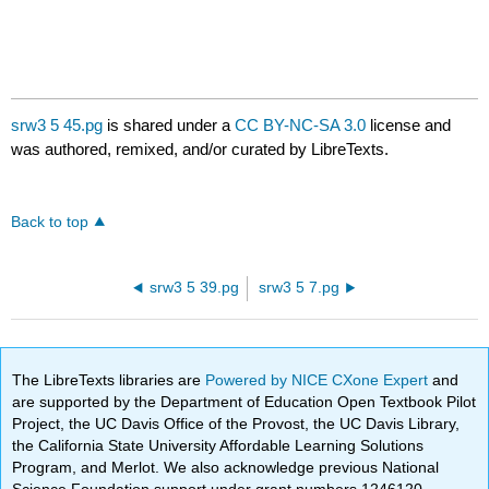
srw3 5 45.pg
is shared under a
CC BY-NC-SA 3.0
license and
was authored, remixed, and/or curated by LibreTexts.
Back to top
srw3 5 39.pg
srw3 5 7.pg
The LibreTexts libraries are
Powered by NICE CXone Expert
and
are supported by the Department of Education Open Textbook Pilot
Project, the UC Davis Office of the Provost, the UC Davis Library,
the California State University Affordable Learning Solutions
Program, and Merlot. We also acknowledge previous National
Science Foundation support under grant numbers 1246120,