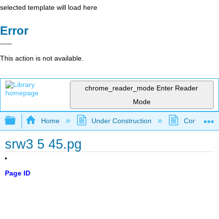
selected template will load here
Error
This action is not available.
chrome_reader_mode
Enter Reader
Mode
Expand/collapse global hierarchy
Home
Under Construction
Community 
srw3 5 45.pg
Page ID