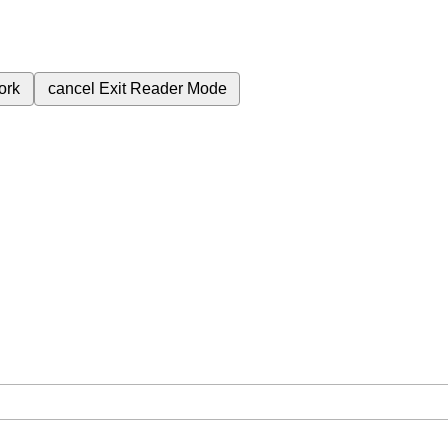
ork
cancel
Exit Reader Mode