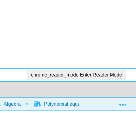
chrome_reader_mode
Enter Reader Mode
Exp
Algebra
Polynomial equations and functions