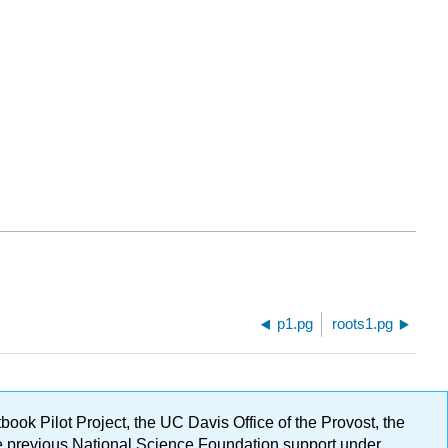
p1.pg
roots1.pg
ok Pilot Project, the UC Davis Office of the Provost, the
ge previous National Science Foundation support under