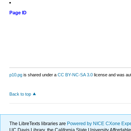
Page ID
p10.pg
is shared under a
CC BY-NC-SA 3.0
license and was aut
Back to top
The LibreTexts libraries are
Powered by NICE CXone Exp
UC Davis Library, the California State University Afforda