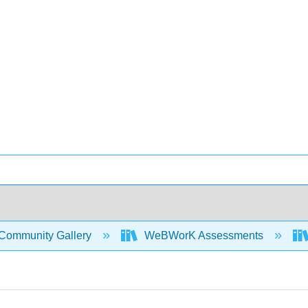
Community Gallery
WeBWorK Assessments