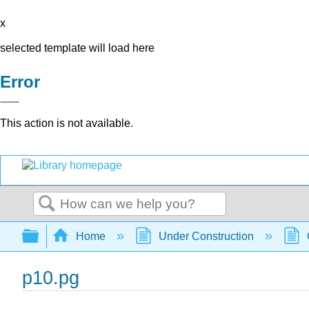
x
selected template will load here
Error
This action is not available.
Search
Expand/collapse global hierarchy
Home
Under Construction
p10.pg