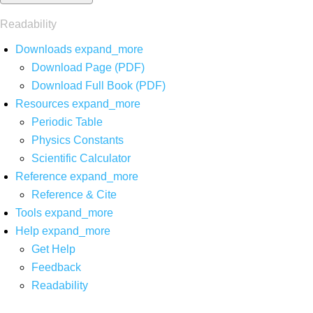
Readability
Downloads
expand_more
Download Page (PDF)
Download Full Book (PDF)
Resources
expand_more
Periodic Table
Physics Constants
Scientific Calculator
Reference
expand_more
Reference & Cite
Tools
expand_more
Help
expand_more
Get Help
Feedback
Readability