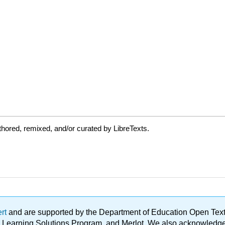
hored, remixed, and/or curated by LibreTexts.
ert
and are supported by the Department of Education Open Textbo
ble Learning Solutions Program, and Merlot. We also acknowled