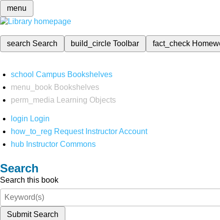
menu
search
Search
build_circle
Toolbar
fact_check
Homew
school
Campus Bookshelves
menu_book
Bookshelves
perm_media
Learning Objects
login
Login
how_to_reg
Request Instructor Account
hub
Instructor Commons
Search
Search this book
Submit Search