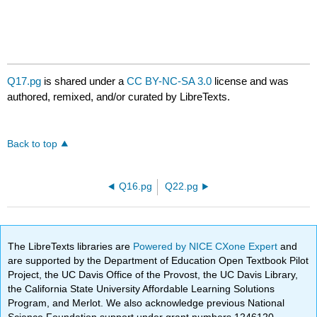
Q17.pg
is shared under a
CC BY-NC-SA 3.0
license and was
authored, remixed, and/or curated by LibreTexts.
Back to top
Q16.pg
Q22.pg
The LibreTexts libraries are
Powered by NICE CXone Expert
and
are supported by the Department of Education Open Textbook Pilot
Project, the UC Davis Office of the Provost, the UC Davis Library,
the California State University Affordable Learning Solutions
Program, and Merlot. We also acknowledge previous National
Science Foundation support under grant numbers 1246120,