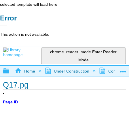
selected template will load here
Error
This action is not available.
chrome_reader_mode
Enter Reader
Mode
Expand/collapse global hierarchy
Home
Under Construction
Community 
Q17.pg
Page ID