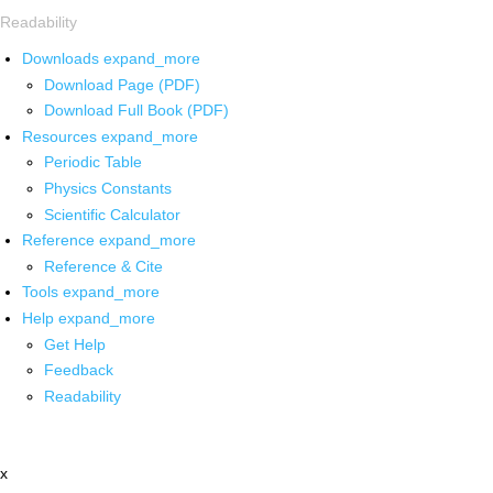
Readability
Downloads
expand_more
Download Page (PDF)
Download Full Book (PDF)
Resources
expand_more
Periodic Table
Physics Constants
Scientific Calculator
Reference
expand_more
Reference & Cite
Tools
expand_more
Help
expand_more
Get Help
Feedback
Readability
x