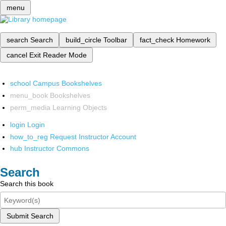
menu
search
Search
build_circle
Toolbar
fact_check
Homework
cancel
Exit Reader Mode
school
Campus Bookshelves
menu_book
Bookshelves
perm_media
Learning Objects
login
Login
how_to_reg
Request Instructor Account
hub
Instructor Commons
Search
Search this book
Submit Search