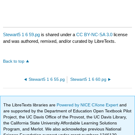
Stewart5 1 6 59.pg
is shared under a
CC BY-NC-SA 3.0
license
and was authored, remixed, and/or curated by LibreTexts.
Back to top
Stewart5 1 6 55.pg
Stewart5 1 6 60.pg
The LibreTexts libraries are
Powered by NICE CXone Expert
and
are supported by the Department of Education Open Textbook Pilot
Project, the UC Davis Office of the Provost, the UC Davis Library,
the California State University Affordable Learning Solutions
Program, and Merlot. We also acknowledge previous National
Science Foundation support under grant numbers 1246120,