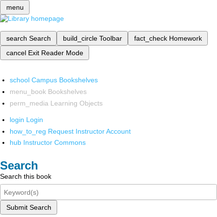
menu
search
Search
build_circle
Toolbar
fact_check
Homework
cancel
Exit Reader Mode
school
Campus Bookshelves
menu_book
Bookshelves
perm_media
Learning Objects
login
Login
how_to_reg
Request Instructor Account
hub
Instructor Commons
Search
Search this book
Submit Search