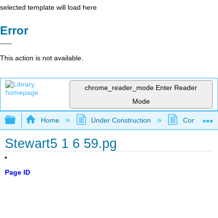
selected template will load here
Error
This action is not available.
chrome_reader_mode
Enter Reader
Mode
Expand/collapse global hierarchy
Home
Under Construction
Community 
Stewart5 1 6 59.pg
Page ID