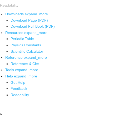
Readability
Downloads
expand_more
Download Page (PDF)
Download Full Book (PDF)
Resources
expand_more
Periodic Table
Physics Constants
Scientific Calculator
Reference
expand_more
Reference & Cite
Tools
expand_more
Help
expand_more
Get Help
Feedback
Readability
x