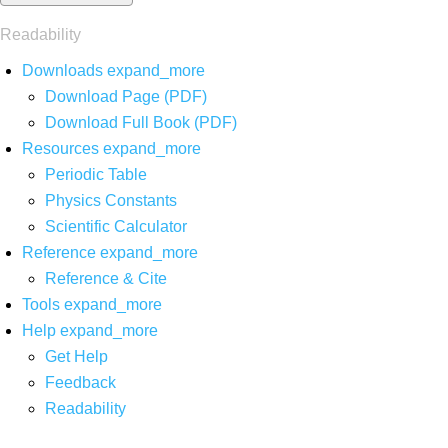
Readability
Downloads
expand_more
Download Page (PDF)
Download Full Book (PDF)
Resources
expand_more
Periodic Table
Physics Constants
Scientific Calculator
Reference
expand_more
Reference & Cite
Tools
expand_more
Help
expand_more
Get Help
Feedback
Readability