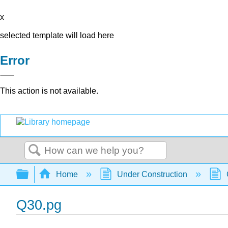
x
selected template will load here
Error
This action is not available.
Search
Expand/collapse global hierarchy
Home
Under Construction
Q30.pg