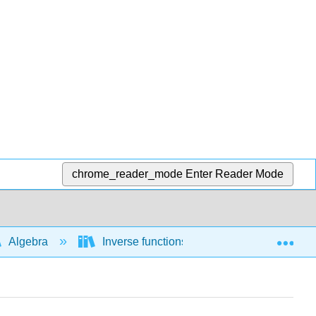
chrome_reader_mode
Enter Reader Mode
Exp
Algebra
Inverse functions
Interpreting in