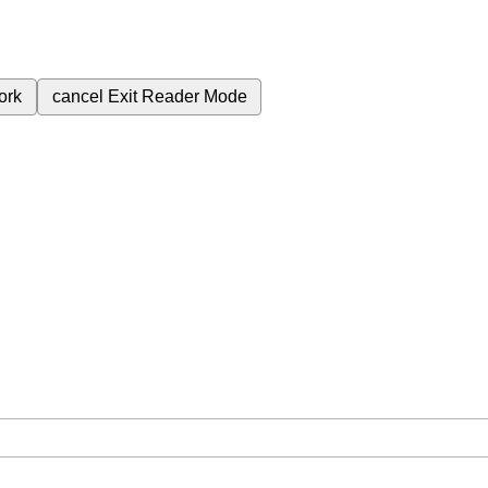
ork
cancel
Exit Reader Mode