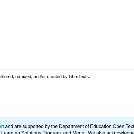
thored, remixed, and/or curated by LibreTexts.
ert
and are supported by the Department of Education Open Textbo
ble Learning Solutions Program, and Merlot. We also acknowled