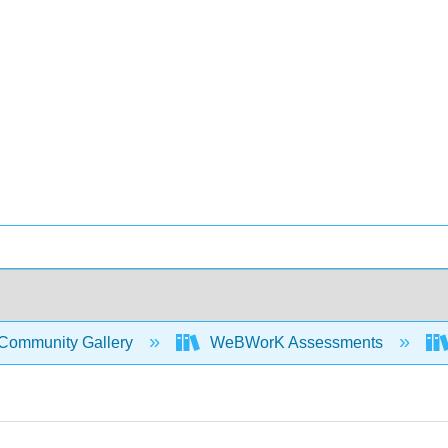
Community Gallery
WeBWorK Assessments