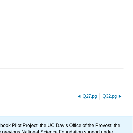
Q27.pg
Q32.pg
ok Pilot Project, the UC Davis Office of the Provost, the
ge previous National Science Foundation support under