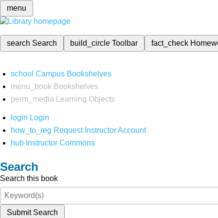
menu
search
Search
build_circle
Toolbar
fact_check
Homew
school
Campus Bookshelves
menu_book
Bookshelves
perm_media
Learning Objects
login
Login
how_to_reg
Request Instructor Account
hub
Instructor Commons
Search
Search this book
Submit Search