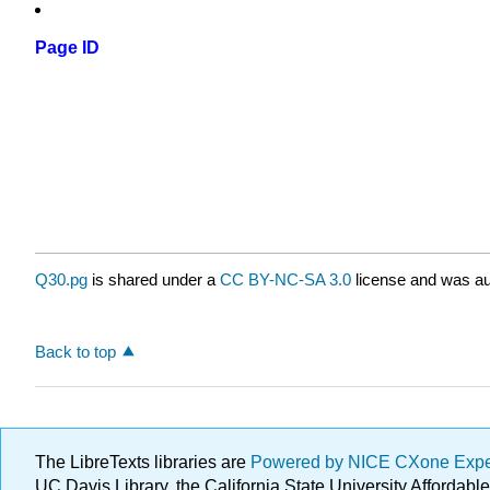
Page ID
Q30.pg
is shared under a
CC BY-NC-SA 3.0
license and was au
Back to top
The LibreTexts libraries are
Powered by NICE CXone Exp
UC Davis Library, the California State University Afforda