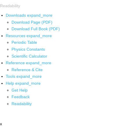
Readability
Downloads
expand_more
Download Page (PDF)
Download Full Book (PDF)
Resources
expand_more
Periodic Table
Physics Constants
Scientific Calculator
Reference
expand_more
Reference & Cite
Tools
expand_more
Help
expand_more
Get Help
Feedback
Readability
x