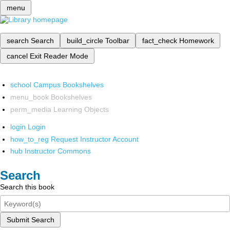
menu
search
Search
build_circle
Toolbar
fact_check
Homework
cancel
Exit Reader Mode
school
Campus Bookshelves
menu_book
Bookshelves
perm_media
Learning Objects
login
Login
how_to_reg
Request Instructor Account
hub
Instructor Commons
Search
Search this book
Submit Search