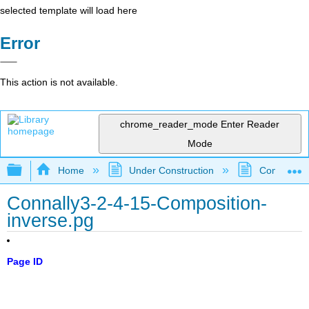
selected template will load here
Error
This action is not available.
chrome_reader_mode
Enter Reader
Mode
Expand/collapse global hierarchy
Home
Under Construction
Community 
Connally3-2-4-15-Composition-
inverse.pg
Page ID