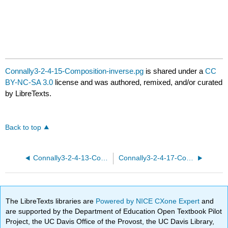
Connally3-2-4-15-Composition-inverse.pg
is shared under a
CC
BY-NC-SA 3.0
license and was authored, remixed, and/or curated
by LibreTexts.
Back to top
Connally3-2-4-13-Composition-inverse.pg
Connally3-2-4-17-Composition-inverse.pg
The LibreTexts libraries are
Powered by NICE CXone Expert
and
are supported by the Department of Education Open Textbook Pilot
Project, the UC Davis Office of the Provost, the UC Davis Library,