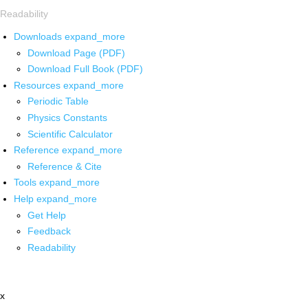
Readability
Downloads
expand_more
Download Page (PDF)
Download Full Book (PDF)
Resources
expand_more
Periodic Table
Physics Constants
Scientific Calculator
Reference
expand_more
Reference & Cite
Tools
expand_more
Help
expand_more
Get Help
Feedback
Readability
x