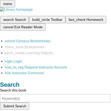
menu
search
Search
build_circle
Toolbar
fact_check
Homework
cancel
Exit Reader Mode
school
Campus Bookshelves
menu_book
Bookshelves
perm_media
Learning Objects
login
Login
how_to_reg
Request Instructor Account
hub
Instructor Commons
Search
Search this book
Submit Search