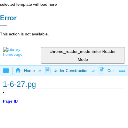
selected template will load here
Error
This action is not available.
chrome_reader_mode
Enter Reader
Mode
Expand/collapse global hierarchy
Home
Under Construction
Community 
1-6-27.pg
Page ID