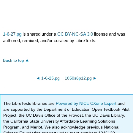
1-6-27.pg
is shared under a
CC BY-NC-SA 3.0
license and was
authored, remixed, and/or curated by LibreTexts.
Back to top
1-6-25.pg
1050s6p12.pg
The LibreTexts libraries are
Powered by NICE CXone Expert
and
are supported by the Department of Education Open Textbook Pilot
Project, the UC Davis Office of the Provost, the UC Davis Library,
the California State University Affordable Learning Solutions
Program, and Merlot. We also acknowledge previous National
Science Foundation support under grant numbers 1246120,