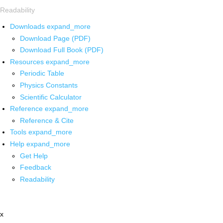
Readability
Downloads
expand_more
Download Page (PDF)
Download Full Book (PDF)
Resources
expand_more
Periodic Table
Physics Constants
Scientific Calculator
Reference
expand_more
Reference & Cite
Tools
expand_more
Help
expand_more
Get Help
Feedback
Readability
x