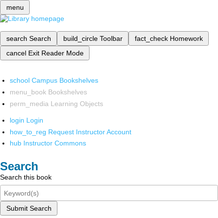
menu
search
Search
build_circle
Toolbar
fact_check
Homework
cancel
Exit Reader Mode
school
Campus Bookshelves
menu_book
Bookshelves
perm_media
Learning Objects
login
Login
how_to_reg
Request Instructor Account
hub
Instructor Commons
Search
Search this book
Submit Search