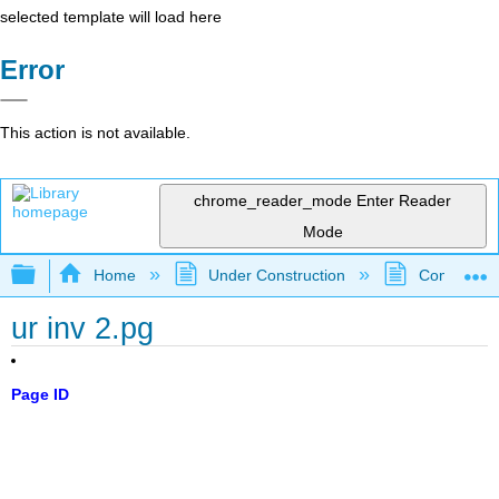
selected template will load here
Error
This action is not available.
chrome_reader_mode
Enter Reader
Mode
Expand/collapse global hierarchy
Home
Under Construction
Community 
ur inv 2.pg
Page ID