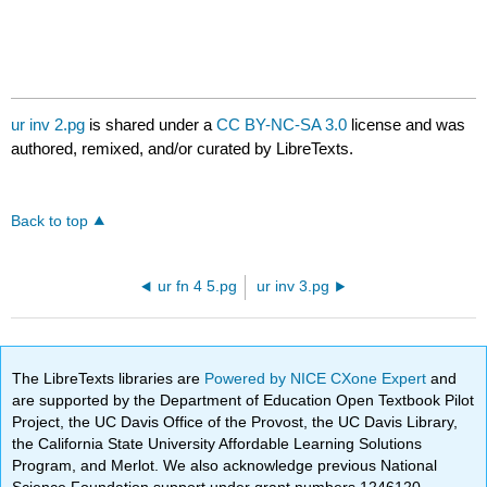
ur inv 2.pg
is shared under a
CC BY-NC-SA 3.0
license and was
authored, remixed, and/or curated by LibreTexts.
Back to top
ur fn 4 5.pg
ur inv 3.pg
The LibreTexts libraries are
Powered by NICE CXone Expert
and
are supported by the Department of Education Open Textbook Pilot
Project, the UC Davis Office of the Provost, the UC Davis Library,
the California State University Affordable Learning Solutions
Program, and Merlot. We also acknowledge previous National
Science Foundation support under grant numbers 1246120,