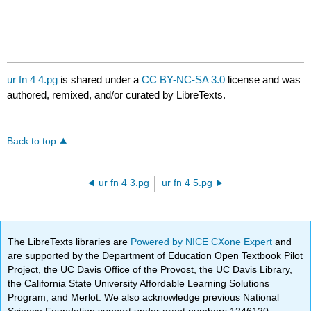
ur fn 4 4.pg
is shared under a
CC BY-NC-SA 3.0
license and was
authored, remixed, and/or curated by LibreTexts.
Back to top
ur fn 4 3.pg
ur fn 4 5.pg
The LibreTexts libraries are
Powered by NICE CXone Expert
and
are supported by the Department of Education Open Textbook Pilot
Project, the UC Davis Office of the Provost, the UC Davis Library,
the California State University Affordable Learning Solutions
Program, and Merlot. We also acknowledge previous National
Science Foundation support under grant numbers 1246120,