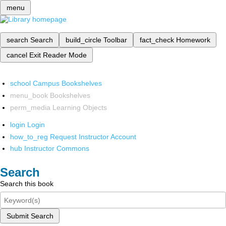
menu
search
Search
build_circle
Toolbar
fact_check
Homework
cancel
Exit Reader Mode
school
Campus Bookshelves
menu_book
Bookshelves
perm_media
Learning Objects
login
Login
how_to_reg
Request Instructor Account
hub
Instructor Commons
Search
Search this book
Submit Search