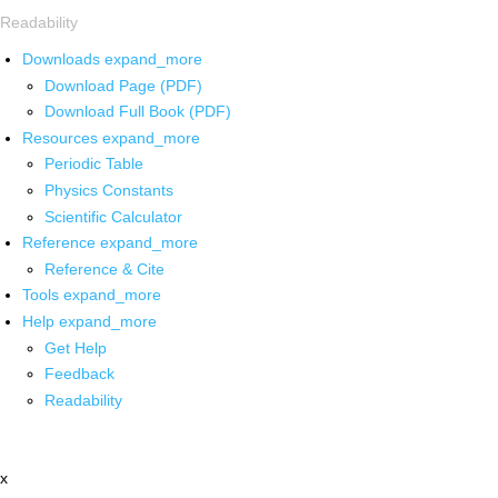
Readability
Downloads
expand_more
Download Page (PDF)
Download Full Book (PDF)
Resources
expand_more
Periodic Table
Physics Constants
Scientific Calculator
Reference
expand_more
Reference & Cite
Tools
expand_more
Help
expand_more
Get Help
Feedback
Readability
x