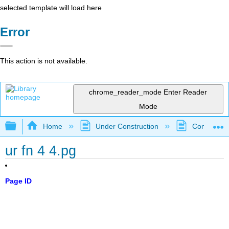
selected template will load here
Error
This action is not available.
chrome_reader_mode
Enter Reader
Mode
Expand/collapse global hierarchy
Home
Under Construction
Community 
ur fn 4 4.pg
Page ID