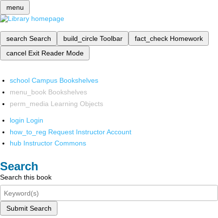
menu
search
Search
build_circle
Toolbar
fact_check
Homework
cancel
Exit Reader Mode
school
Campus Bookshelves
menu_book
Bookshelves
perm_media
Learning Objects
login
Login
how_to_reg
Request Instructor Account
hub
Instructor Commons
Search
Search this book
Submit Search