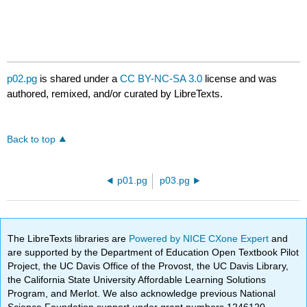
p02.pg
is shared under a
CC BY-NC-SA 3.0
license and was
authored, remixed, and/or curated by LibreTexts.
Back to top
p01.pg
p03.pg
The LibreTexts libraries are
Powered by NICE CXone Expert
and
are supported by the Department of Education Open Textbook Pilot
Project, the UC Davis Office of the Provost, the UC Davis Library,
the California State University Affordable Learning Solutions
Program, and Merlot. We also acknowledge previous National
Science Foundation support under grant numbers 1246120,