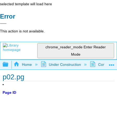
selected template will load here
Error
This action is not available.
chrome_reader_mode
Enter Reader
Mode
Expand/collapse global hierarchy
Home
Under Construction
Community 
p02.pg
Page ID