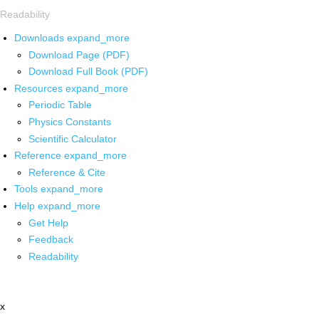
Readability
Downloads
expand_more
Download Page (PDF)
Download Full Book (PDF)
Resources
expand_more
Periodic Table
Physics Constants
Scientific Calculator
Reference
expand_more
Reference & Cite
Tools
expand_more
Help
expand_more
Get Help
Feedback
Readability
x