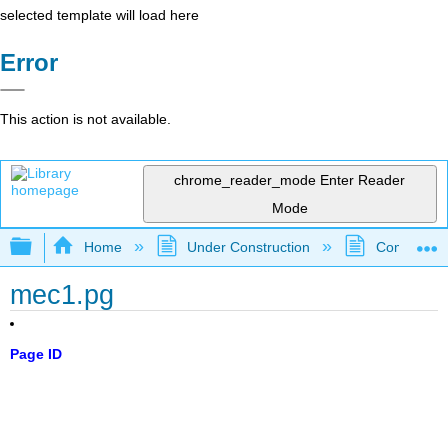
selected template will load here
Error
This action is not available.
chrome_reader_mode
Enter Reader
Mode
Expand/collapse global hierarchy
Home
Under Construction
Community 
mec1.pg
Page ID