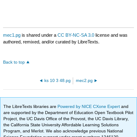
mec1.pg
is shared under a
CC BY-NC-SA 3.0
license and was
authored, remixed, and/or curated by LibreTexts.
Back to top
ks 10 3 48.pg
mec2.pg
The LibreTexts libraries are
Powered by NICE CXone Expert
and
are supported by the Department of Education Open Textbook Pilot
Project, the UC Davis Office of the Provost, the UC Davis Library,
the California State University Affordable Learning Solutions
Program, and Merlot. We also acknowledge previous National
Science Foundation support under grant numbers 1246120,