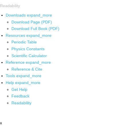
Readability
Downloads
expand_more
Download Page (PDF)
Download Full Book (PDF)
Resources
expand_more
Periodic Table
Physics Constants
Scientific Calculator
Reference
expand_more
Reference & Cite
Tools
expand_more
Help
expand_more
Get Help
Feedback
Readability
x