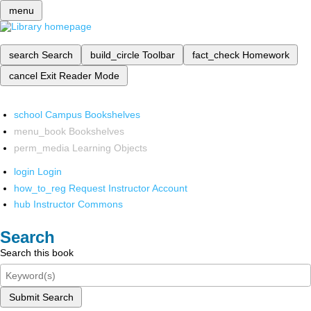
menu
search
Search
build_circle
Toolbar
fact_check
Homework
cancel
Exit Reader Mode
school
Campus Bookshelves
menu_book
Bookshelves
perm_media
Learning Objects
login
Login
how_to_reg
Request Instructor Account
hub
Instructor Commons
Search
Search this book
Submit Search