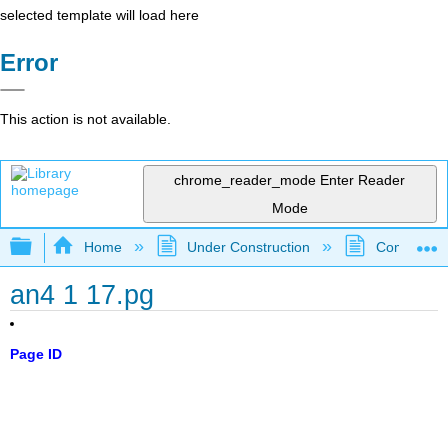
selected template will load here
Error
This action is not available.
chrome_reader_mode
Enter Reader
Mode
Expand/collapse global hierarchy
Home
Under Construction
Community 
an4 1 17.pg
Page ID