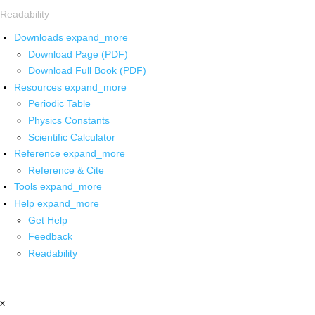
Readability
Downloads
expand_more
Download Page (PDF)
Download Full Book (PDF)
Resources
expand_more
Periodic Table
Physics Constants
Scientific Calculator
Reference
expand_more
Reference & Cite
Tools
expand_more
Help
expand_more
Get Help
Feedback
Readability
x