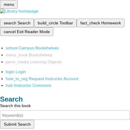
menu
search
Search
build_circle
Toolbar
fact_check
Homework
cancel
Exit Reader Mode
school
Campus Bookshelves
menu_book
Bookshelves
perm_media
Learning Objects
login
Login
how_to_reg
Request Instructor Account
hub
Instructor Commons
Search
Search this book
Submit Search