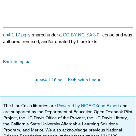
an4 1 17.pg
is shared under a
CC BY-NC-SA 3.0
license and was
authored, remixed, and/or curated by LibreTexts.
Back to top
an4 1 16.pg
bethinvfun1.pg
The LibreTexts libraries are
Powered by NICE CXone Expert
and
are supported by the Department of Education Open Textbook Pilot
Project, the UC Davis Office of the Provost, the UC Davis Library,
the California State University Affordable Learning Solutions
Program, and Merlot. We also acknowledge previous National
Science Foundation support under grant numbers 1246120,