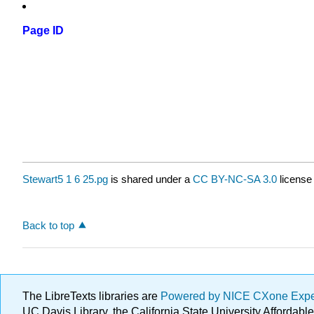
Page ID
Stewart5 1 6 25.pg
is shared under a
CC BY-NC-SA 3.0
license
Back to top
The LibreTexts libraries are
Powered by NICE CXone Exp
UC Davis Library, the California State University Afforda