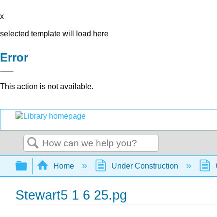
x
selected template will load here
Error
This action is not available.
Search
Expand/collapse global hierarchy
Home
Under Construction
Stewart5 1 6 25.pg