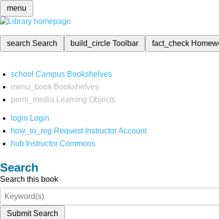
menu
search
Search
build_circle
Toolbar
fact_check
Homew
school
Campus Bookshelves
menu_book
Bookshelves
perm_media
Learning Objects
login
Login
how_to_reg
Request Instructor Account
hub
Instructor Commons
Search
Search this book
Submit Search