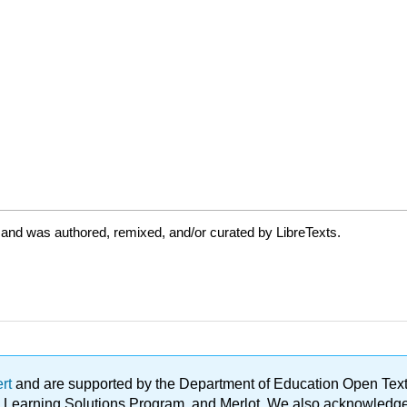
 and was authored, remixed, and/or curated by LibreTexts.
ert
and are supported by the Department of Education Open Textbo
ble Learning Solutions Program, and Merlot. We also acknowled