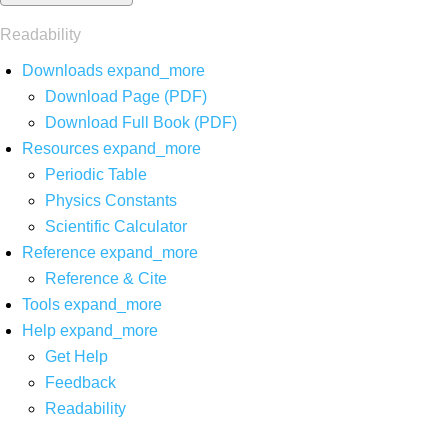
Readability
Downloads
expand_more
Download Page (PDF)
Download Full Book (PDF)
Resources
expand_more
Periodic Table
Physics Constants
Scientific Calculator
Reference
expand_more
Reference & Cite
Tools
expand_more
Help
expand_more
Get Help
Feedback
Readability