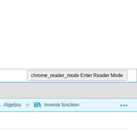
chrome_reader_mode
Enter Reader Mode
Exp
Algebra
Inverse functions
Finding the inv