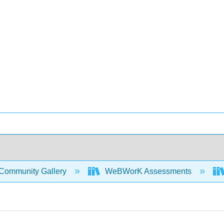
Community Gallery
WeBWorK Assessments