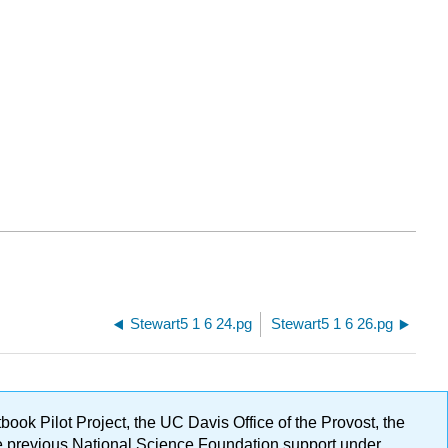
Stewart5 1 6 24.pg
Stewart5 1 6 26.pg
ok Pilot Project, the UC Davis Office of the Provost, the
ge previous National Science Foundation support under