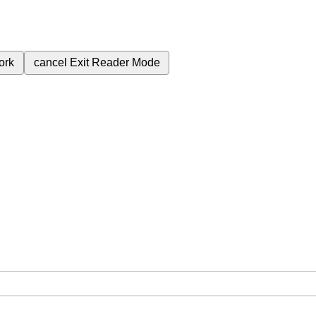
ork
cancel
Exit Reader Mode