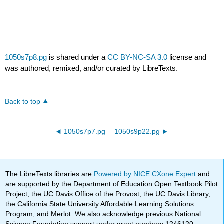
1050s7p8.pg
is shared under a
CC BY-NC-SA 3.0
license and
was authored, remixed, and/or curated by LibreTexts.
Back to top
1050s7p7.pg
1050s9p22.pg
The LibreTexts libraries are
Powered by NICE CXone Expert
and
are supported by the Department of Education Open Textbook Pilot
Project, the UC Davis Office of the Provost, the UC Davis Library,
the California State University Affordable Learning Solutions
Program, and Merlot. We also acknowledge previous National
Science Foundation support under grant numbers 1246120,