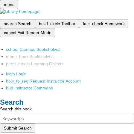
menu
search
Search
build_circle
Toolbar
fact_check
Homework
cancel
Exit Reader Mode
school
Campus Bookshelves
menu_book
Bookshelves
perm_media
Learning Objects
login
Login
how_to_reg
Request Instructor Account
hub
Instructor Commons
Search
Search this book
Submit Search