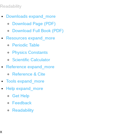
Readability
Downloads
expand_more
Download Page (PDF)
Download Full Book (PDF)
Resources
expand_more
Periodic Table
Physics Constants
Scientific Calculator
Reference
expand_more
Reference & Cite
Tools
expand_more
Help
expand_more
Get Help
Feedback
Readability
x