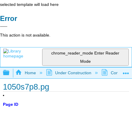
selected template will load here
Error
This action is not available.
chrome_reader_mode
Enter Reader
Mode
Expand/collapse global hierarchy
Home
Under Construction
Community 
1050s7p8.pg
Page ID