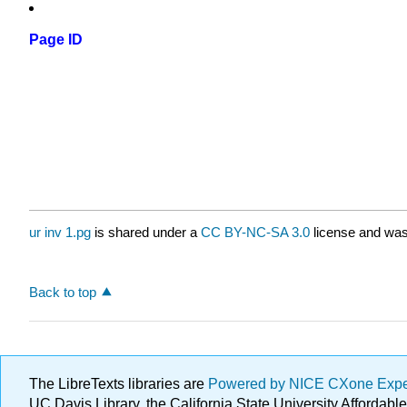
Page ID
ur inv 1.pg
is shared under a
CC BY-NC-SA 3.0
license and was 
Back to top
The LibreTexts libraries are
Powered by NICE CXone Exp
UC Davis Library, the California State University Afforda