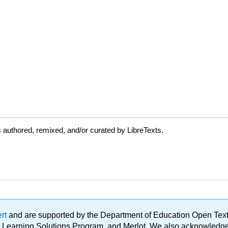
authored, remixed, and/or curated by LibreTexts.
ert
and are supported by the Department of Education Open Textbo
ble Learning Solutions Program, and Merlot. We also acknowled