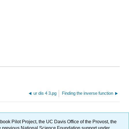
ur dis 4 3.pg
Finding the inverse function
ok Pilot Project, the UC Davis Office of the Provost, the
ge previous National Science Foundation support under