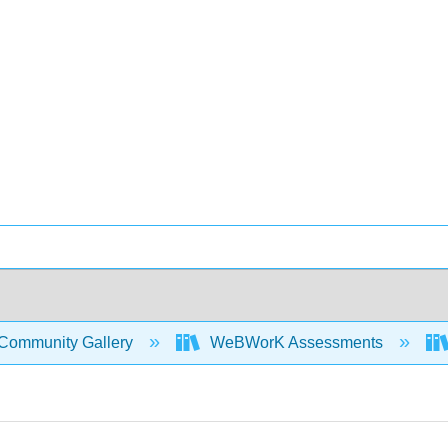
Community Gallery
WeBWorK Assessments