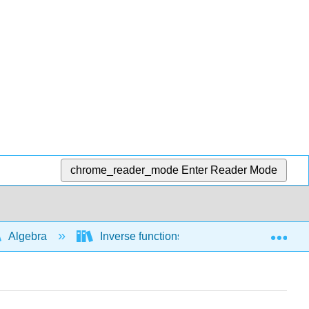
chrome_reader_mode
Enter Reader Mode
Exp
Algebra
Inverse functions
1-1 functions