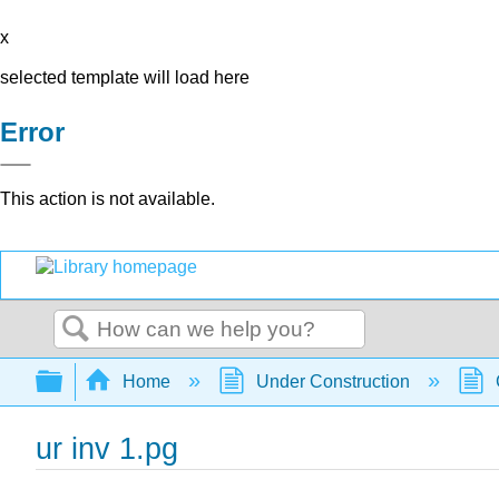
x
selected template will load here
Error
This action is not available.
Search
Expand/collapse global hierarchy
Home
Under Construction
ur inv 1.pg