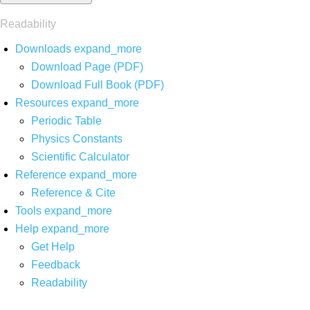
Readability
Downloads
expand_more
Download Page (PDF)
Download Full Book (PDF)
Resources
expand_more
Periodic Table
Physics Constants
Scientific Calculator
Reference
expand_more
Reference & Cite
Tools
expand_more
Help
expand_more
Get Help
Feedback
Readability