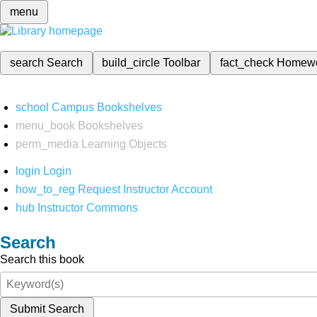
menu
search
Search
build_circle
Toolbar
fact_check
Homew
school
Campus Bookshelves
menu_book
Bookshelves
perm_media
Learning Objects
login
Login
how_to_reg
Request Instructor Account
hub
Instructor Commons
Search
Search this book
Submit Search