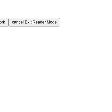
ork
cancel
Exit Reader Mode