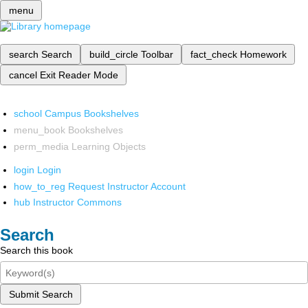
menu
search
Search
build_circle
Toolbar
fact_check
Homework
cancel
Exit Reader Mode
school
Campus Bookshelves
menu_book
Bookshelves
perm_media
Learning Objects
login
Login
how_to_reg
Request Instructor Account
hub
Instructor Commons
Search
Search this book
Submit Search