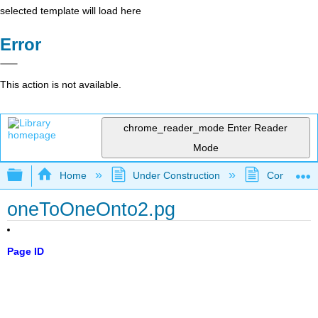
selected template will load here
Error
This action is not available.
chrome_reader_mode
Enter Reader
Mode
Expand/collapse global hierarchy
Home
Under Construction
Community 
oneToOneOnto2.pg
Page ID