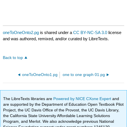
oneToOneOnto2.pg
is shared under a
CC BY-NC-SA 3.0
license
and was authored, remixed, and/or curated by LibreTexts.
Back to top
oneToOneOnto1.pg
one to one graph 01.pg
The LibreTexts libraries are
Powered by NICE CXone Expert
and
are supported by the Department of Education Open Textbook Pilot
Project, the UC Davis Office of the Provost, the UC Davis Library,
the California State University Affordable Learning Solutions
Program, and Merlot. We also acknowledge previous National
Science Foundation support under grant numbers 1246120,