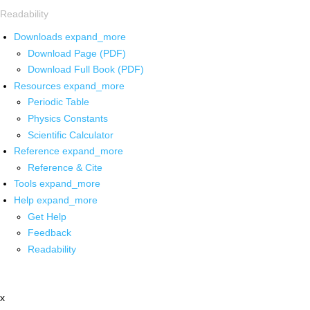
Readability
Downloads
expand_more
Download Page (PDF)
Download Full Book (PDF)
Resources
expand_more
Periodic Table
Physics Constants
Scientific Calculator
Reference
expand_more
Reference & Cite
Tools
expand_more
Help
expand_more
Get Help
Feedback
Readability
x