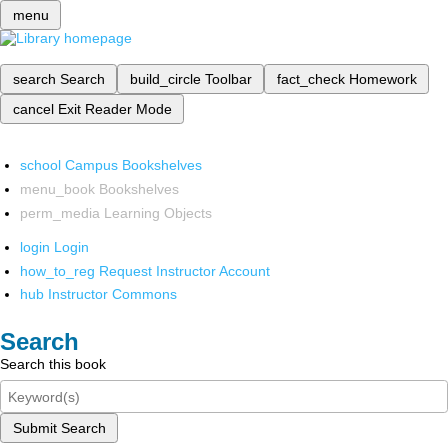
menu
search
Search
build_circle
Toolbar
fact_check
Homework
cancel
Exit Reader Mode
school
Campus Bookshelves
menu_book
Bookshelves
perm_media
Learning Objects
login
Login
how_to_reg
Request Instructor Account
hub
Instructor Commons
Search
Search this book
Submit Search