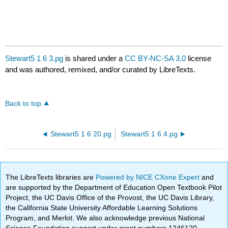
Stewart5 1 6 3.pg
is shared under a
CC BY-NC-SA 3.0
license
and was authored, remixed, and/or curated by LibreTexts.
Back to top
Stewart5 1 6 20.pg
Stewart5 1 6 4.pg
The LibreTexts libraries are
Powered by NICE CXone Expert
and
are supported by the Department of Education Open Textbook Pilot
Project, the UC Davis Office of the Provost, the UC Davis Library,
the California State University Affordable Learning Solutions
Program, and Merlot. We also acknowledge previous National
Science Foundation support under grant numbers 1246120,