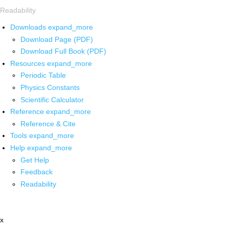
Readability
Downloads
expand_more
Download Page (PDF)
Download Full Book (PDF)
Resources
expand_more
Periodic Table
Physics Constants
Scientific Calculator
Reference
expand_more
Reference & Cite
Tools
expand_more
Help
expand_more
Get Help
Feedback
Readability
x