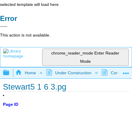
selected template will load here
Error
This action is not available.
chrome_reader_mode
Enter Reader
Mode
Expand/collapse global hierarchy
Home
Under Construction
Community 
Stewart5 1 6 3.pg
Page ID