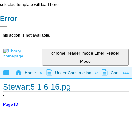
selected template will load here
Error
This action is not available.
chrome_reader_mode
Enter Reader
Mode
Expand/collapse global hierarchy
Home
Under Construction
Community 
Stewart5 1 6 16.pg
Page ID