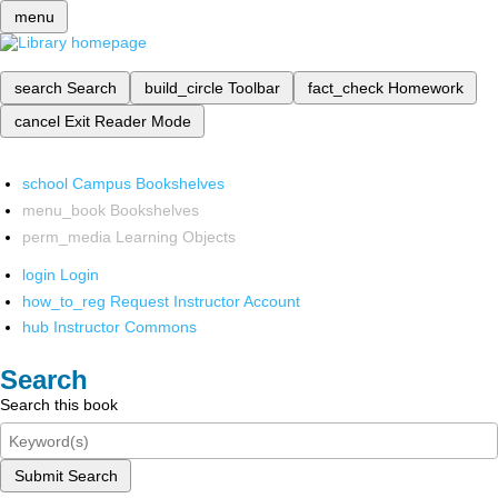
menu
search
Search
build_circle
Toolbar
fact_check
Homework
cancel
Exit Reader Mode
school
Campus Bookshelves
menu_book
Bookshelves
perm_media
Learning Objects
login
Login
how_to_reg
Request Instructor Account
hub
Instructor Commons
Search
Search this book
Submit Search