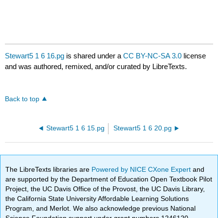
Stewart5 1 6 16.pg
is shared under a
CC BY-NC-SA 3.0
license
and was authored, remixed, and/or curated by LibreTexts.
Back to top
Stewart5 1 6 15.pg
Stewart5 1 6 20.pg
The LibreTexts libraries are
Powered by NICE CXone Expert
and
are supported by the Department of Education Open Textbook Pilot
Project, the UC Davis Office of the Provost, the UC Davis Library,
the California State University Affordable Learning Solutions
Program, and Merlot. We also acknowledge previous National
Science Foundation support under grant numbers 1246120,