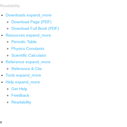
Readability
Downloads
expand_more
Download Page (PDF)
Download Full Book (PDF)
Resources
expand_more
Periodic Table
Physics Constants
Scientific Calculator
Reference
expand_more
Reference & Cite
Tools
expand_more
Help
expand_more
Get Help
Feedback
Readability
x