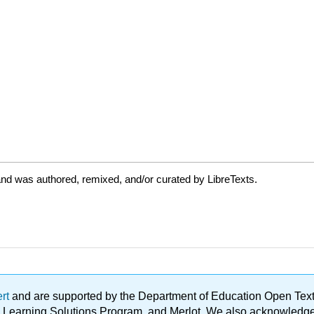
nd was authored, remixed, and/or curated by LibreTexts.
ert
and are supported by the Department of Education Open Textbo
ble Learning Solutions Program, and Merlot. We also acknowled