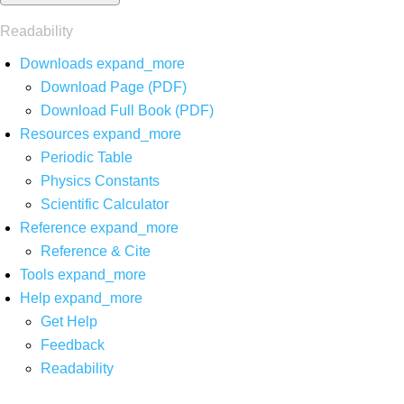
Readability
Downloads
expand_more
Download Page (PDF)
Download Full Book (PDF)
Resources
expand_more
Periodic Table
Physics Constants
Scientific Calculator
Reference
expand_more
Reference & Cite
Tools
expand_more
Help
expand_more
Get Help
Feedback
Readability