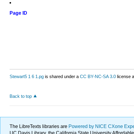
Page ID
Stewart5 1 6 1.pg
is shared under a
CC BY-NC-SA 3.0
license a
Back to top
The LibreTexts libraries are
Powered by NICE CXone Exp
UC Davis Library, the California State University Afforda