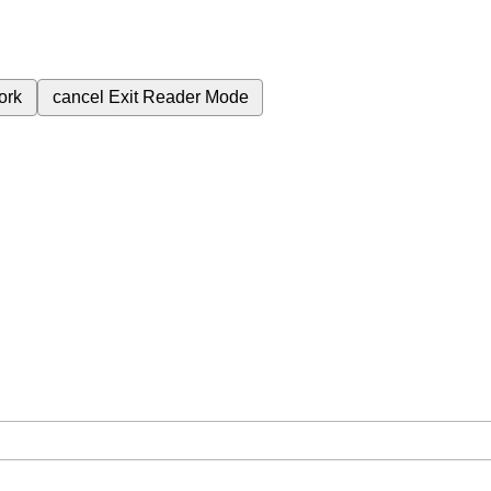
ork
cancel
Exit Reader Mode