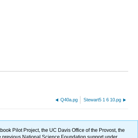
Q40a.pg
Stewart5 1 6 10.pg
ok Pilot Project, the UC Davis Office of the Provost, the
ge previous National Science Foundation support under