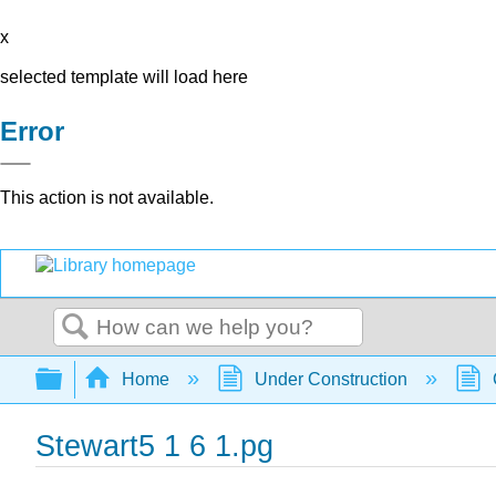
x
selected template will load here
Error
This action is not available.
Search
Expand/collapse global hierarchy
Home
Under Construction
Stewart5 1 6 1.pg