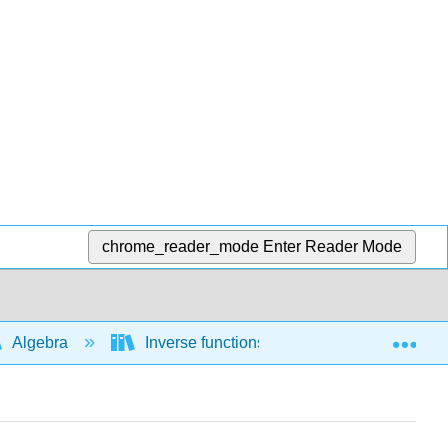
chrome_reader_mode
Enter Reader Mode
Exp
Algebra
Inverse functions
1-1 functions