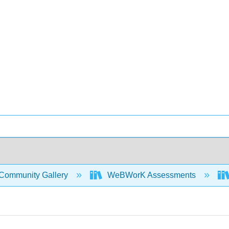
Community Gallery
WeBWorK Assessments