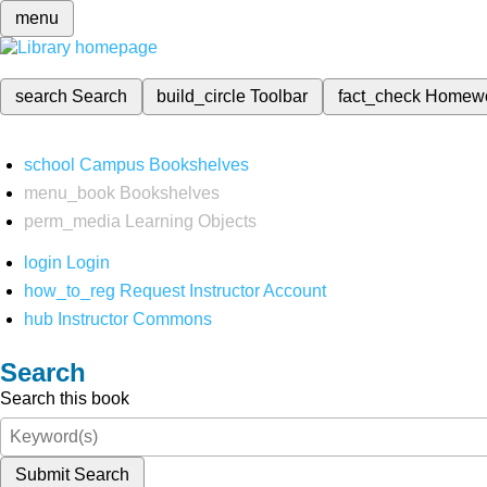
menu
search
Search
build_circle
Toolbar
fact_check
Homew
school
Campus Bookshelves
menu_book
Bookshelves
perm_media
Learning Objects
login
Login
how_to_reg
Request Instructor Account
hub
Instructor Commons
Search
Search this book
Submit Search