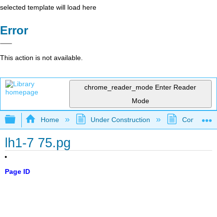
selected template will load here
Error
This action is not available.
chrome_reader_mode
Enter Reader
Mode
Expand/collapse global hierarchy
Home
Under Construction
Community 
lh1-7 75.pg
Page ID