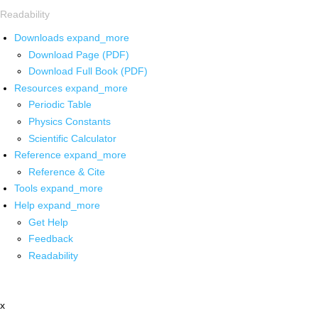
Readability
Downloads
expand_more
Download Page (PDF)
Download Full Book (PDF)
Resources
expand_more
Periodic Table
Physics Constants
Scientific Calculator
Reference
expand_more
Reference & Cite
Tools
expand_more
Help
expand_more
Get Help
Feedback
Readability
x