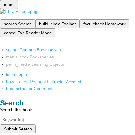
menu
search
Search
build_circle
Toolbar
fact_check
Homework
cancel
Exit Reader Mode
school
Campus Bookshelves
menu_book
Bookshelves
perm_media
Learning Objects
login
Login
how_to_reg
Request Instructor Account
hub
Instructor Commons
Search
Search this book
Submit Search