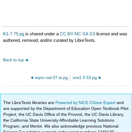
lh1-7 75.pg
is shared under a
CC BY-NC-SA 3.0
license and was
authored, remixed, and/or curated by LibreTexts.
Back to top
eqns rad 07 ia.pg
srw1 5 53.pg
The LibreTexts libraries are
Powered by NICE CXone Expert
and
are supported by the Department of Education Open Textbook Pilot
Project, the UC Davis Office of the Provost, the UC Davis Library,
the California State University Affordable Learning Solutions
Program, and Merlot. We also acknowledge previous National
Science Foundation support under grant numbers 1246120,