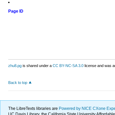
Page ID
zhu8.pg
is shared under a
CC BY-NC-SA 3.0
license and was au
Back to top
The LibreTexts libraries are
Powered by NICE CXone Exp
UC Davis Library, the California State University Afforda