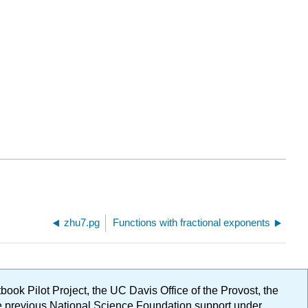
zhu7.pg
Functions with fractional exponents
ok Pilot Project, the UC Davis Office of the Provost, the
ge previous National Science Foundation support under