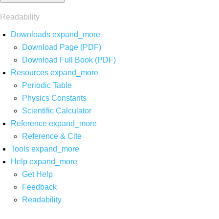
Readability
Downloads
expand_more
Download Page (PDF)
Download Full Book (PDF)
Resources
expand_more
Periodic Table
Physics Constants
Scientific Calculator
Reference
expand_more
Reference & Cite
Tools
expand_more
Help
expand_more
Get Help
Feedback
Readability