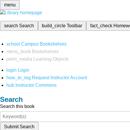
menu
search
Search
build_circle
Toolbar
fact_check
Homew
school
Campus Bookshelves
menu_book
Bookshelves
perm_media
Learning Objects
login
Login
how_to_reg
Request Instructor Account
hub
Instructor Commons
Search
Search this book
Submit Search