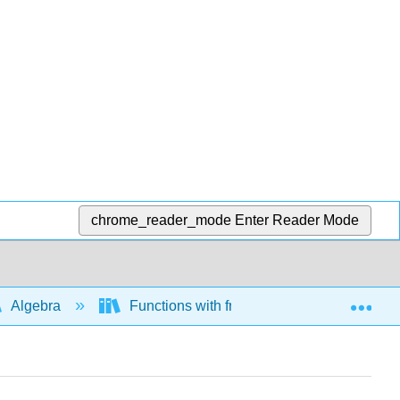
chrome_reader_mode
Enter Reader Mode
Exp
Algebra
Functions with fractional exponents and ra