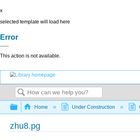
x
selected template will load here
Error
This action is not available.
Search
Expand/collapse global hierarchy
Home
Under Construction
zhu8.pg