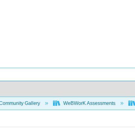
Community Gallery
WeBWorK Assessments