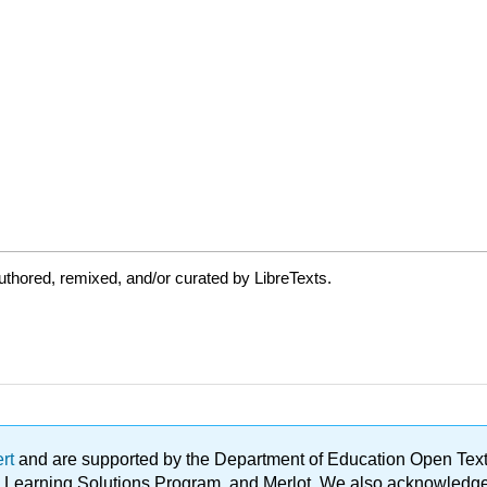
thored, remixed, and/or curated by LibreTexts.
ert
and are supported by the Department of Education Open Textbo
ble Learning Solutions Program, and Merlot. We also acknowled