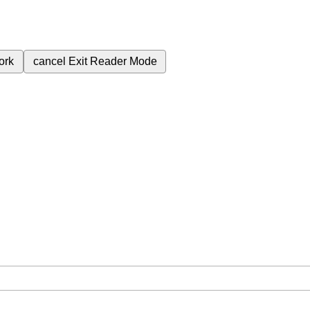
ork
cancel
Exit Reader Mode