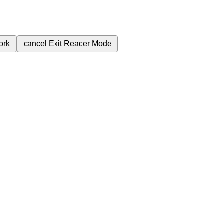
ork
cancel
Exit Reader Mode