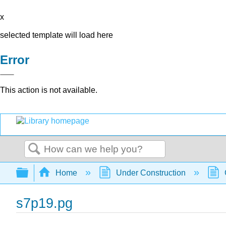
x
selected template will load here
Error
This action is not available.
Search
Expand/collapse global hierarchy
Home
Under Construction
s7p19.pg