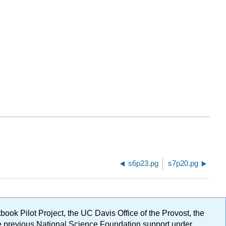
s6p23.pg
s7p20.pg
ok Pilot Project, the UC Davis Office of the Provost, the
ge previous National Science Foundation support under