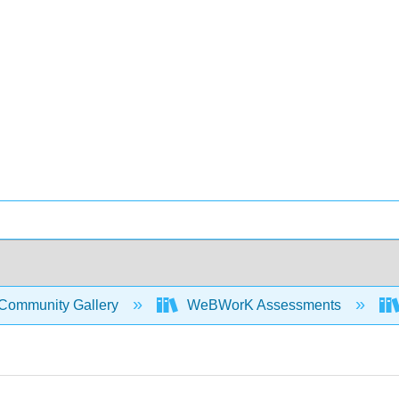
Community Gallery
WeBWorK Assessments