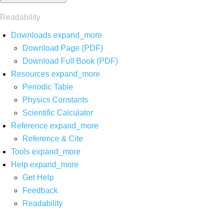
Readability
Downloads
expand_more
Download Page (PDF)
Download Full Book (PDF)
Resources
expand_more
Periodic Table
Physics Constants
Scientific Calculator
Reference
expand_more
Reference & Cite
Tools
expand_more
Help
expand_more
Get Help
Feedback
Readability