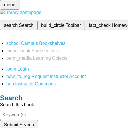
menu
search
Search
build_circle
Toolbar
fact_check
Homew
school
Campus Bookshelves
menu_book
Bookshelves
perm_media
Learning Objects
login
Login
how_to_reg
Request Instructor Account
hub
Instructor Commons
Search
Search this book
Submit Search