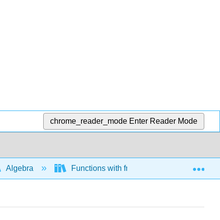
chrome_reader_mode
Enter Reader Mode
Exp
Algebra
Functions with fractional exponents and ra