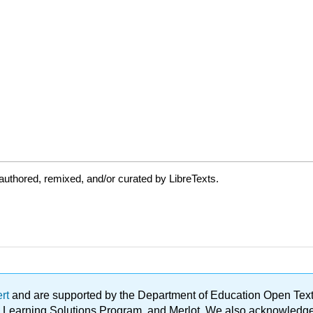
uthored, remixed, and/or curated by LibreTexts.
ert
and are supported by the Department of Education Open Textbo
ble Learning Solutions Program, and Merlot. We also acknowled