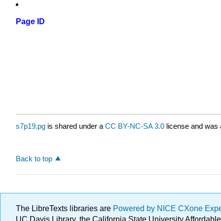
Page ID
s7p19.pg
is shared under a
CC BY-NC-SA 3.0
license and was a
Back to top
The LibreTexts libraries are
Powered by NICE CXone Exp
UC Davis Library, the California State University Afforda