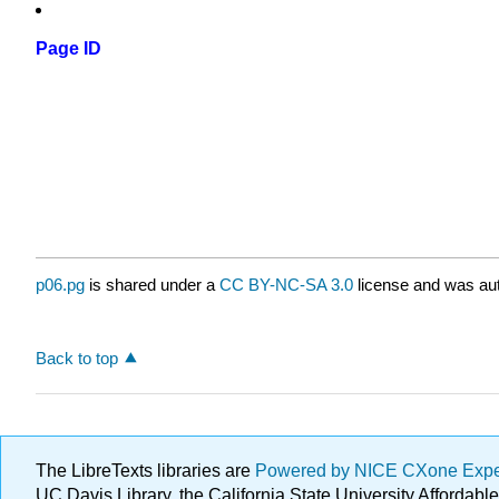
Page ID
p06.pg
is shared under a
CC BY-NC-SA 3.0
license and was aut
Back to top
The LibreTexts libraries are
Powered by NICE CXone Exp
UC Davis Library, the California State University Afforda