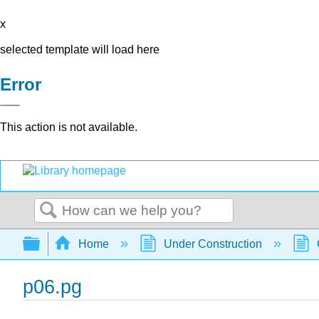
x
selected template will load here
Error
This action is not available.
Search
Expand/collapse global hierarchy
Home
Under Construction
p06.pg