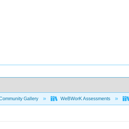
Community Gallery
WeBWorK Assessments