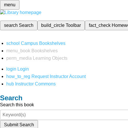
menu
search
Search
build_circle
Toolbar
fact_check
Homew
school
Campus Bookshelves
menu_book
Bookshelves
perm_media
Learning Objects
login
Login
how_to_reg
Request Instructor Account
hub
Instructor Commons
Search
Search this book
Submit Search