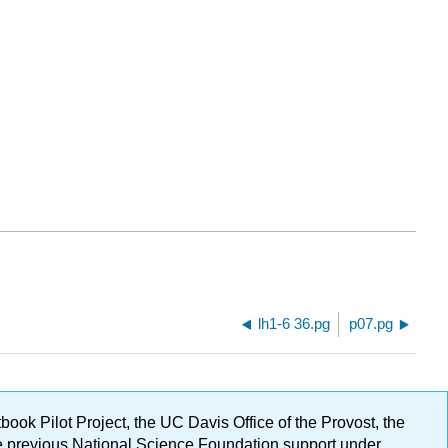
lh1-6 36.pg
p07.pg
ok Pilot Project, the UC Davis Office of the Provost, the
ge previous National Science Foundation support under