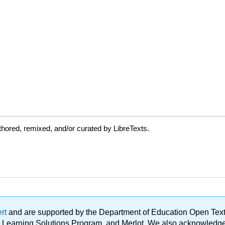
hored, remixed, and/or curated by LibreTexts.
ert
and are supported by the Department of Education Open Textbo
ble Learning Solutions Program, and Merlot. We also acknowled