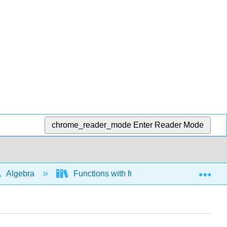
chrome_reader_mode
Enter Reader Mode
Exp
Algebra
Functions with fractional exponents and ra