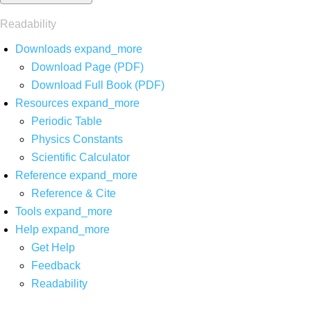
Readability
Downloads
expand_more
Download Page (PDF)
Download Full Book (PDF)
Resources
expand_more
Periodic Table
Physics Constants
Scientific Calculator
Reference
expand_more
Reference & Cite
Tools
expand_more
Help
expand_more
Get Help
Feedback
Readability