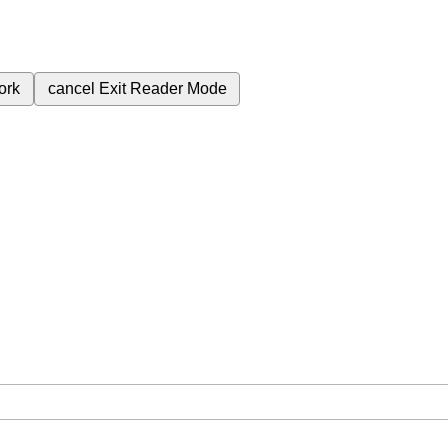
ork
cancel
Exit Reader Mode