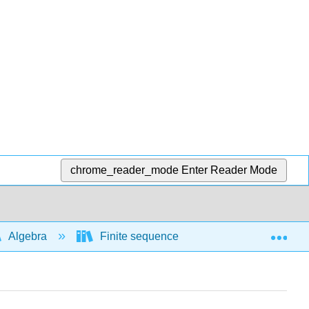
chrome_reader_mode
Enter Reader Mode
Exp
Algebra
Finite sequences and series
Sum