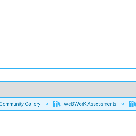
Community Gallery
WeBWorK Assessments