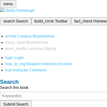
menu
search
Search
build_circle
Toolbar
fact_check
Homew
school
Campus Bookshelves
menu_book
Bookshelves
perm_media
Learning Objects
login
Login
how_to_reg
Request Instructor Account
hub
Instructor Commons
Search
Search this book
Submit Search