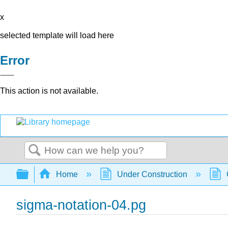
x
selected template will load here
Error
This action is not available.
Search
Expand/collapse global hierarchy
Home
Under Construction
sigma-notation-04.pg