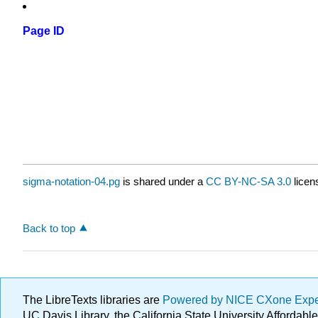
Page ID
sigma-notation-04.pg
is shared under a
CC BY-NC-SA 3.0
licen
Back to top
The LibreTexts libraries are
Powered by NICE CXone Exp
UC Davis Library, the California State University Afforda