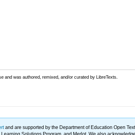
se and was authored, remixed, and/or curated by LibreTexts.
ert
and are supported by the Department of Education Open Textbo
ble Learning Solutions Program, and Merlot. We also acknowled