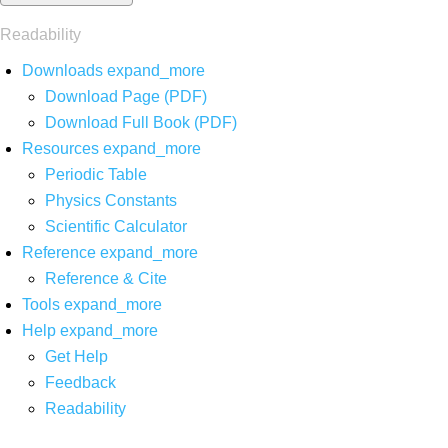
Readability
Downloads
expand_more
Download Page (PDF)
Download Full Book (PDF)
Resources
expand_more
Periodic Table
Physics Constants
Scientific Calculator
Reference
expand_more
Reference & Cite
Tools
expand_more
Help
expand_more
Get Help
Feedback
Readability