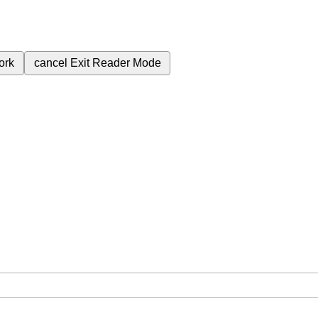
ork
cancel
Exit Reader Mode