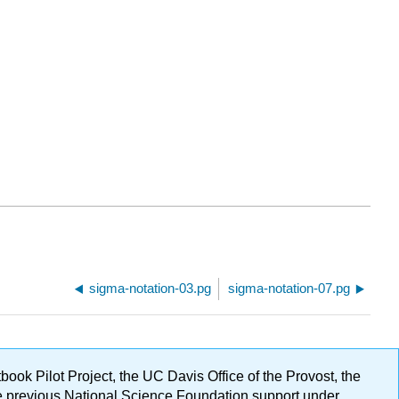
sigma-notation-03.pg
sigma-notation-07.pg
ok Pilot Project, the UC Davis Office of the Provost, the
ge previous National Science Foundation support under