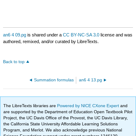
an6 4 09.pg
is shared under a
CC BY-NC-SA 3.0
license and was
authored, remixed, and/or curated by LibreTexts.
Back to top
Summation formulas
an6 4 13.pg
The LibreTexts libraries are
Powered by NICE CXone Expert
and
are supported by the Department of Education Open Textbook Pilot
Project, the UC Davis Office of the Provost, the UC Davis Library,
the California State University Affordable Learning Solutions
Program, and Merlot. We also acknowledge previous National
Science Foundation support under grant numbers 1246120,