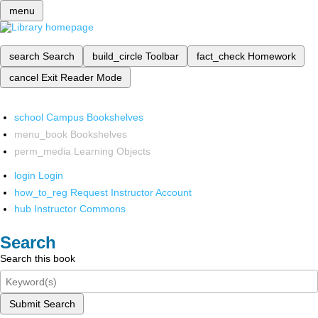
menu
search
Search
build_circle
Toolbar
fact_check
Homework
cancel
Exit Reader Mode
school
Campus Bookshelves
menu_book
Bookshelves
perm_media
Learning Objects
login
Login
how_to_reg
Request Instructor Account
hub
Instructor Commons
Search
Search this book
Submit Search