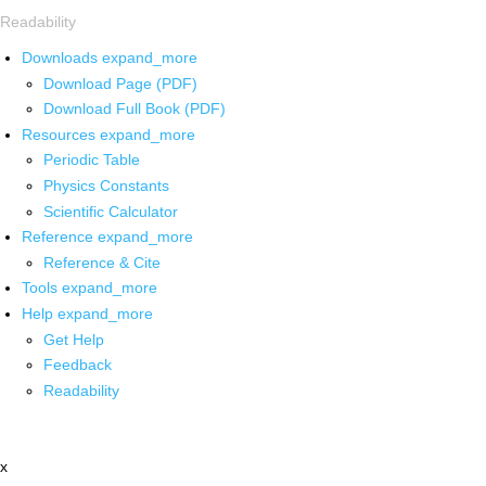
Readability
Downloads
expand_more
Download Page (PDF)
Download Full Book (PDF)
Resources
expand_more
Periodic Table
Physics Constants
Scientific Calculator
Reference
expand_more
Reference & Cite
Tools
expand_more
Help
expand_more
Get Help
Feedback
Readability
x