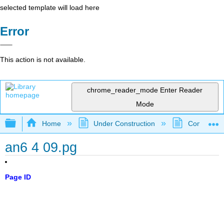
selected template will load here
Error
This action is not available.
chrome_reader_mode
Enter Reader
Mode
Expand/collapse global hierarchy
Home
Under Construction
Community 
an6 4 09.pg
Page ID