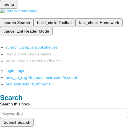
menu
search
Search
build_circle
Toolbar
fact_check
Homework
cancel
Exit Reader Mode
school
Campus Bookshelves
menu_book
Bookshelves
perm_media
Learning Objects
login
Login
how_to_reg
Request Instructor Account
hub
Instructor Commons
Search
Search this book
Submit Search