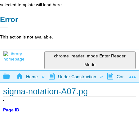
selected template will load here
Error
This action is not available.
chrome_reader_mode
Enter Reader
Mode
Expand/collapse global hierarchy
Home
Under Construction
Community 
sigma-notation-A07.pg
Page ID