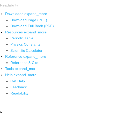
Readability
Downloads
expand_more
Download Page (PDF)
Download Full Book (PDF)
Resources
expand_more
Periodic Table
Physics Constants
Scientific Calculator
Reference
expand_more
Reference & Cite
Tools
expand_more
Help
expand_more
Get Help
Feedback
Readability
x