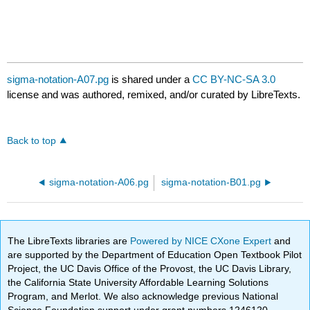
sigma-notation-A07.pg
is shared under a
CC BY-NC-SA 3.0
license and was authored, remixed, and/or curated by LibreTexts.
Back to top
sigma-notation-A06.pg
sigma-notation-B01.pg
The LibreTexts libraries are
Powered by NICE CXone Expert
and
are supported by the Department of Education Open Textbook Pilot
Project, the UC Davis Office of the Provost, the UC Davis Library,
the California State University Affordable Learning Solutions
Program, and Merlot. We also acknowledge previous National
Science Foundation support under grant numbers 1246120,