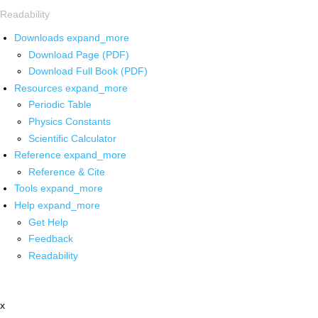
Readability
Downloads
expand_more
Download Page (PDF)
Download Full Book (PDF)
Resources
expand_more
Periodic Table
Physics Constants
Scientific Calculator
Reference
expand_more
Reference & Cite
Tools
expand_more
Help
expand_more
Get Help
Feedback
Readability
x