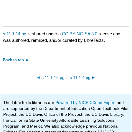
s 11 1 14.pg
is shared under a
CC BY-NC-SA 3.0
license and
was authored, remixed, and/or curated by LibreTexts.
Back to top
s 11 1 12.pg
s 11 1 4.pg
The LibreTexts libraries are
Powered by NICE CXone Expert
and
are supported by the Department of Education Open Textbook Pilot
Project, the UC Davis Office of the Provost, the UC Davis Library,
the California State University Affordable Learning Solutions
Program, and Merlot. We also acknowledge previous National
Science Foundation support under grant numbers 1246120,