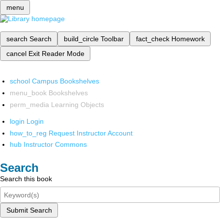
menu
search
Search
build_circle
Toolbar
fact_check
Homework
cancel
Exit Reader Mode
school
Campus Bookshelves
menu_book
Bookshelves
perm_media
Learning Objects
login
Login
how_to_reg
Request Instructor Account
hub
Instructor Commons
Search
Search this book
Submit Search