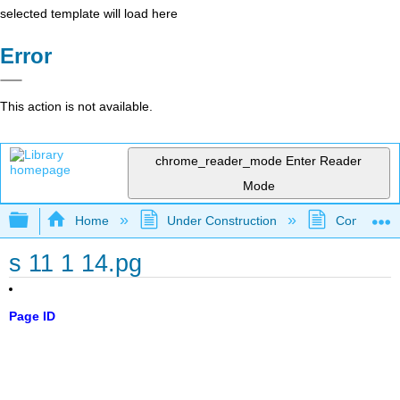
selected template will load here
Error
This action is not available.
chrome_reader_mode
Enter Reader
Mode
Expand/collapse global hierarchy
Home
Under Construction
Community 
s 11 1 14.pg
Page ID