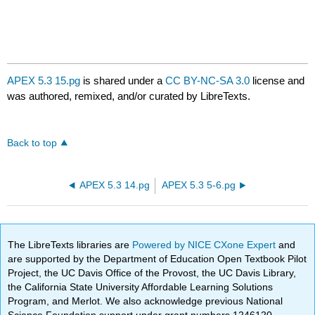
APEX 5.3 15.pg
is shared under a
CC BY-NC-SA 3.0
license and
was authored, remixed, and/or curated by LibreTexts.
Back to top
APEX 5.3 14.pg
APEX 5.3 5-6.pg
The LibreTexts libraries are
Powered by NICE CXone Expert
and
are supported by the Department of Education Open Textbook Pilot
Project, the UC Davis Office of the Provost, the UC Davis Library,
the California State University Affordable Learning Solutions
Program, and Merlot. We also acknowledge previous National
Science Foundation support under grant numbers 1246120,