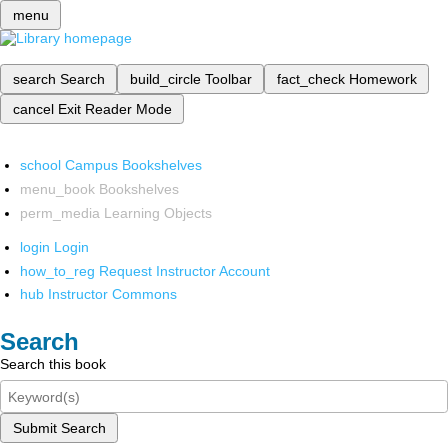
menu
search
Search
build_circle
Toolbar
fact_check
Homework
cancel
Exit Reader Mode
school
Campus Bookshelves
menu_book
Bookshelves
perm_media
Learning Objects
login
Login
how_to_reg
Request Instructor Account
hub
Instructor Commons
Search
Search this book
Submit Search