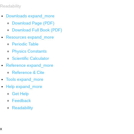
Readability
Downloads
expand_more
Download Page (PDF)
Download Full Book (PDF)
Resources
expand_more
Periodic Table
Physics Constants
Scientific Calculator
Reference
expand_more
Reference & Cite
Tools
expand_more
Help
expand_more
Get Help
Feedback
Readability
x