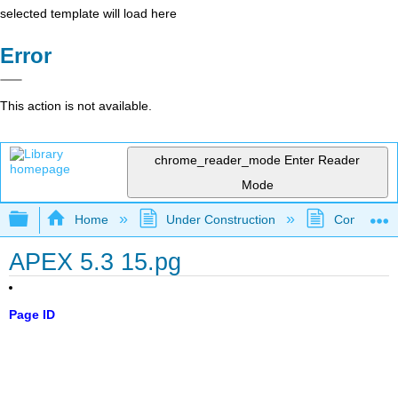
selected template will load here
Error
This action is not available.
chrome_reader_mode
Enter Reader
Mode
Expand/collapse global hierarchy
Home
Under Construction
Community 
APEX 5.3 15.pg
Page ID