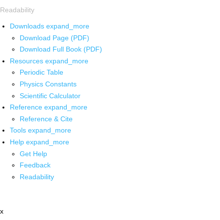
Readability
Downloads
expand_more
Download Page (PDF)
Download Full Book (PDF)
Resources
expand_more
Periodic Table
Physics Constants
Scientific Calculator
Reference
expand_more
Reference & Cite
Tools
expand_more
Help
expand_more
Get Help
Feedback
Readability
x