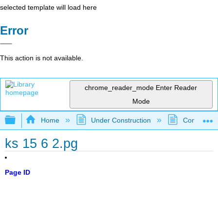
selected template will load here
Error
This action is not available.
chrome_reader_mode
Enter Reader
Mode
Expand/collapse global hierarchy
Home
Under Construction
Community 
ks 15 6 2.pg
Page ID