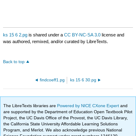
ks 15 6 2.pg
is shared under a
CC BY-NC-SA 3.0
license and
was authored, remixed, and/or curated by LibreTexts.
Back to top
findcoeff1.pg
ks 15 6 30.pg
The LibreTexts libraries are
Powered by NICE CXone Expert
and
are supported by the Department of Education Open Textbook Pilot
Project, the UC Davis Office of the Provost, the UC Davis Library,
the California State University Affordable Learning Solutions
Program, and Merlot. We also acknowledge previous National
Science Foundation support under grant numbers 1246120,