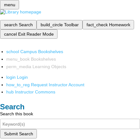
menu
search
Search
build_circle
Toolbar
fact_check
Homework
cancel
Exit Reader Mode
school
Campus Bookshelves
menu_book
Bookshelves
perm_media
Learning Objects
login
Login
how_to_reg
Request Instructor Account
hub
Instructor Commons
Search
Search this book
Submit Search