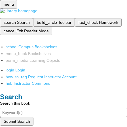
menu
search
Search
build_circle
Toolbar
fact_check
Homework
cancel
Exit Reader Mode
school
Campus Bookshelves
menu_book
Bookshelves
perm_media
Learning Objects
login
Login
how_to_reg
Request Instructor Account
hub
Instructor Commons
Search
Search this book
Submit Search