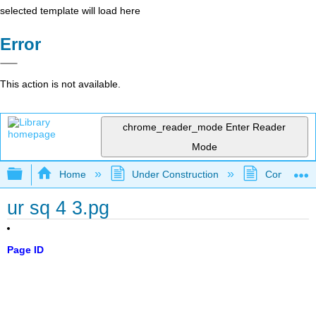
selected template will load here
Error
This action is not available.
chrome_reader_mode
Enter Reader
Mode
Expand/collapse global hierarchy
Home
Under Construction
Community 
ur sq 4 3.pg
Page ID