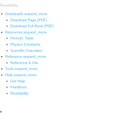
Readability
Downloads
expand_more
Download Page (PDF)
Download Full Book (PDF)
Resources
expand_more
Periodic Table
Physics Constants
Scientific Calculator
Reference
expand_more
Reference & Cite
Tools
expand_more
Help
expand_more
Get Help
Feedback
Readability
x