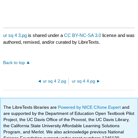
ur sq 4 3.pg
is shared under a
CC BY-NC-SA 3.0
license and was
authored, remixed, and/or curated by LibreTexts.
Back to top
ur sq 4 2.pg
ur sq 4 4.pg
The LibreTexts libraries are
Powered by NICE CXone Expert
and
are supported by the Department of Education Open Textbook Pilot
Project, the UC Davis Office of the Provost, the UC Davis Library,
the California State University Affordable Learning Solutions
Program, and Merlot. We also acknowledge previous National
Science Foundation support under grant numbers 1246120,