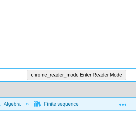
chrome_reader_mode
Enter Reader Mode
Exp
Algebra
Finite sequences and series
Ari