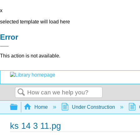
x
selected template will load here
Error
This action is not available.
Search
Expand/collapse global hierarchy
Home
Under Construction
ks 14 3 11.pg