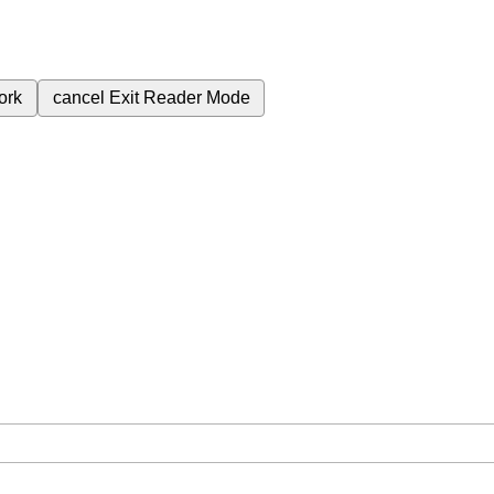
ork
cancel
Exit Reader Mode