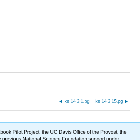
ks 14 3 1.pg
ks 14 3 15.pg
ok Pilot Project, the UC Davis Office of the Provost, the
ge previous National Science Foundation support under