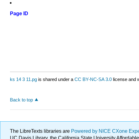
Page ID
ks 14 3 11.pg
is shared under a
CC BY-NC-SA 3.0
license and w
Back to top
The LibreTexts libraries are
Powered by NICE CXone Exp
UC Davis Library, the California State University Afforda