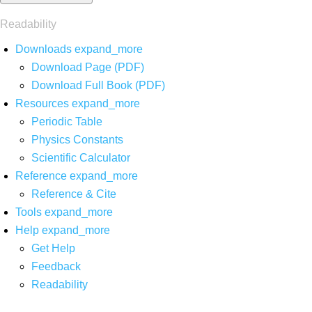
Readability
Downloads
expand_more
Download Page (PDF)
Download Full Book (PDF)
Resources
expand_more
Periodic Table
Physics Constants
Scientific Calculator
Reference
expand_more
Reference & Cite
Tools
expand_more
Help
expand_more
Get Help
Feedback
Readability