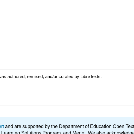
as authored, remixed, and/or curated by LibreTexts.
ert
and are supported by the Department of Education Open Textbo
ble Learning Solutions Program, and Merlot. We also acknowled