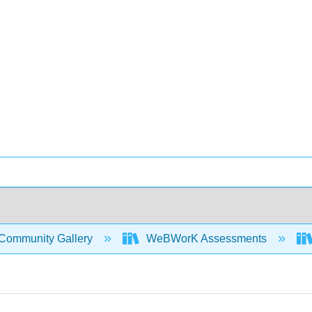
Community Gallery
WeBWorK Assessments