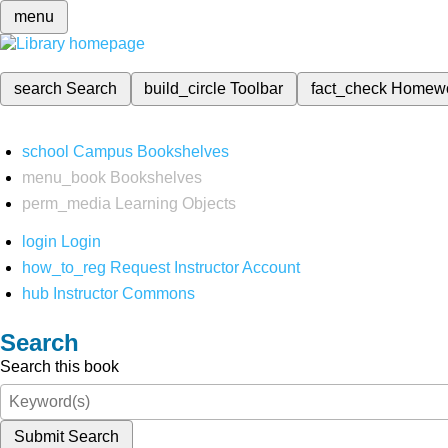
menu
search
Search
build_circle
Toolbar
fact_check
Homew
school
Campus Bookshelves
menu_book
Bookshelves
perm_media
Learning Objects
login
Login
how_to_reg
Request Instructor Account
hub
Instructor Commons
Search
Search this book
Submit Search