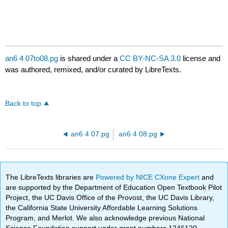
an6 4 07to08.pg
is shared under a
CC BY-NC-SA 3.0
license and
was authored, remixed, and/or curated by LibreTexts.
Back to top
an6 4 07.pg
an6 4 08.pg
The LibreTexts libraries are
Powered by NICE CXone Expert
and
are supported by the Department of Education Open Textbook Pilot
Project, the UC Davis Office of the Provost, the UC Davis Library,
the California State University Affordable Learning Solutions
Program, and Merlot. We also acknowledge previous National
Science Foundation support under grant numbers 1246120,