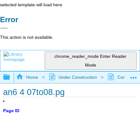
selected template will load here
Error
This action is not available.
chrome_reader_mode
Enter Reader
Mode
Expand/collapse global hierarchy
Home
Under Construction
Community 
an6 4 07to08.pg
Page ID