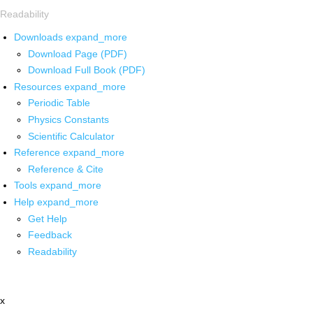
Readability
Downloads
expand_more
Download Page (PDF)
Download Full Book (PDF)
Resources
expand_more
Periodic Table
Physics Constants
Scientific Calculator
Reference
expand_more
Reference & Cite
Tools
expand_more
Help
expand_more
Get Help
Feedback
Readability
x