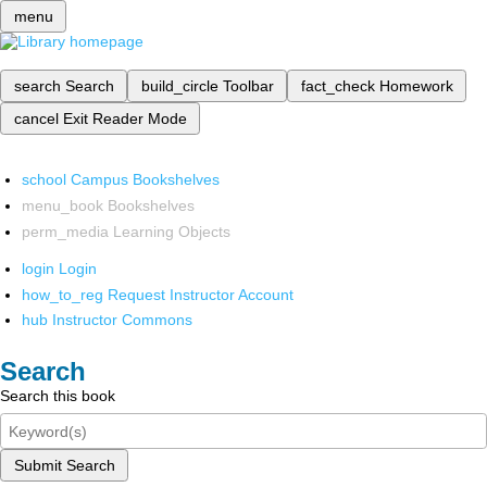
menu
search
Search
build_circle
Toolbar
fact_check
Homework
cancel
Exit Reader Mode
school
Campus Bookshelves
menu_book
Bookshelves
perm_media
Learning Objects
login
Login
how_to_reg
Request Instructor Account
hub
Instructor Commons
Search
Search this book
Submit Search