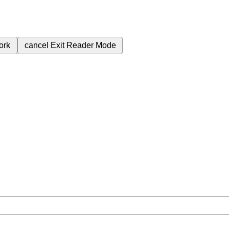
ork
cancel
Exit Reader Mode