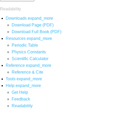
Readability
Downloads
expand_more
Download Page (PDF)
Download Full Book (PDF)
Resources
expand_more
Periodic Table
Physics Constants
Scientific Calculator
Reference
expand_more
Reference & Cite
Tools
expand_more
Help
expand_more
Get Help
Feedback
Readability