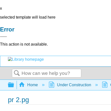
x
selected template will load here
Error
This action is not available.
Search
Expand/collapse global hierarchy
Home
Under Construction
pr 2.pg