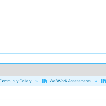
Community Gallery
WeBWorK Assessments