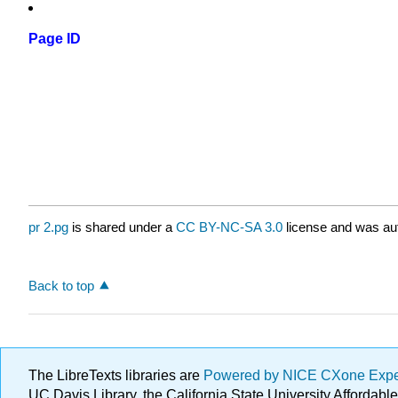
Page ID
pr 2.pg
is shared under a
CC BY-NC-SA 3.0
license and was aut
Back to top
The LibreTexts libraries are
Powered by NICE CXone Exp
UC Davis Library, the California State University Afforda