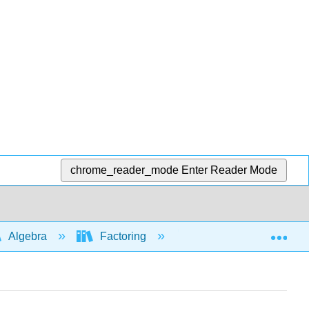
chrome_reader_mode
Enter Reader Mode
Exp
Algebra
Factoring
Factoring trinomials