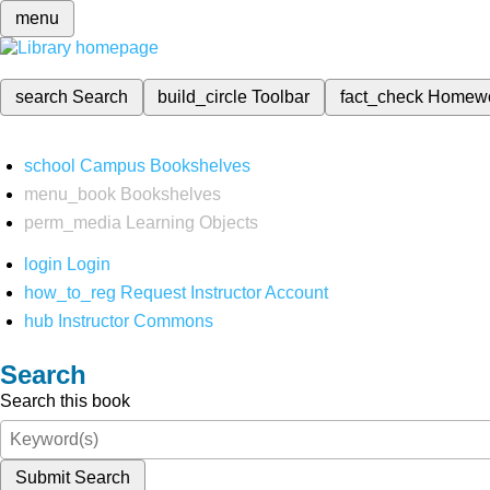
menu
search
Search
build_circle
Toolbar
fact_check
Homew
school
Campus Bookshelves
menu_book
Bookshelves
perm_media
Learning Objects
login
Login
how_to_reg
Request Instructor Account
hub
Instructor Commons
Search
Search this book
Submit Search