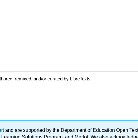
hored, remixed, and/or curated by LibreTexts.
ert
and are supported by the Department of Education Open Textbo
ble Learning Solutions Program, and Merlot. We also acknowled