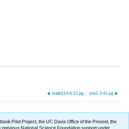
math114-0-12.pg
srw1 3 41.pg
ok Pilot Project, the UC Davis Office of the Provost, the
ge previous National Science Foundation support under