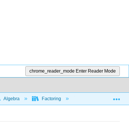
chrome_reader_mode
Enter Reader Mode
Exp
Algebra
Factoring
Factoring trinomials