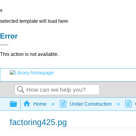
x
selected template will load here
Error
This action is not available.
Search
Expand/collapse global hierarchy
Home
Under Construction
factoring425.pg