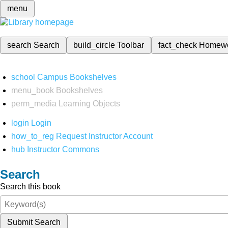
menu
search
Search
build_circle
Toolbar
fact_check
Homew
school
Campus Bookshelves
menu_book
Bookshelves
perm_media
Learning Objects
login
Login
how_to_reg
Request Instructor Account
hub
Instructor Commons
Search
Search this book
Submit Search