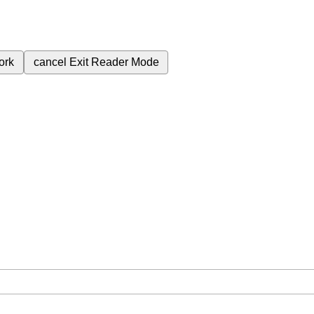
ork
cancel
Exit Reader Mode