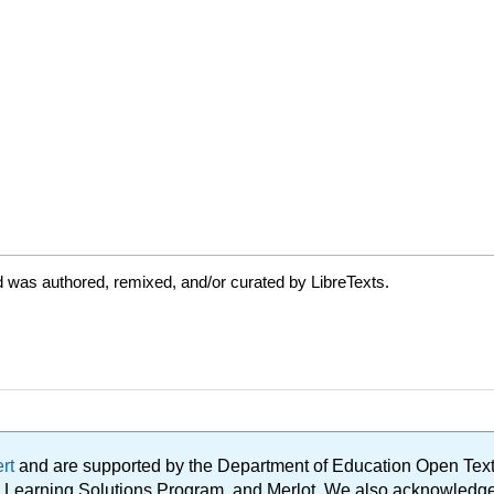
 was authored, remixed, and/or curated by LibreTexts.
ert
and are supported by the Department of Education Open Textbo
ble Learning Solutions Program, and Merlot. We also acknowled