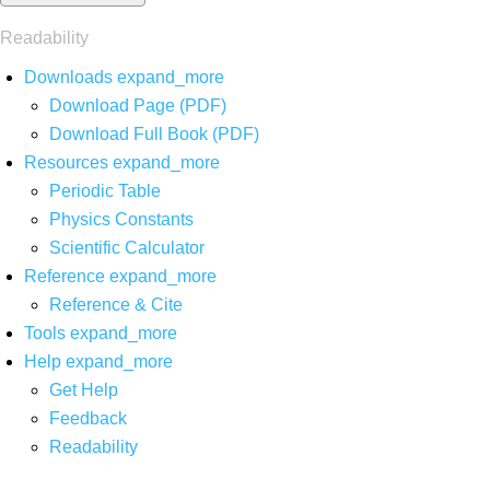
Readability
Downloads
expand_more
Download Page (PDF)
Download Full Book (PDF)
Resources
expand_more
Periodic Table
Physics Constants
Scientific Calculator
Reference
expand_more
Reference & Cite
Tools
expand_more
Help
expand_more
Get Help
Feedback
Readability