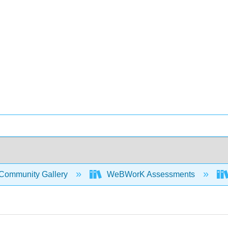
Community Gallery
WeBWorK Assessments