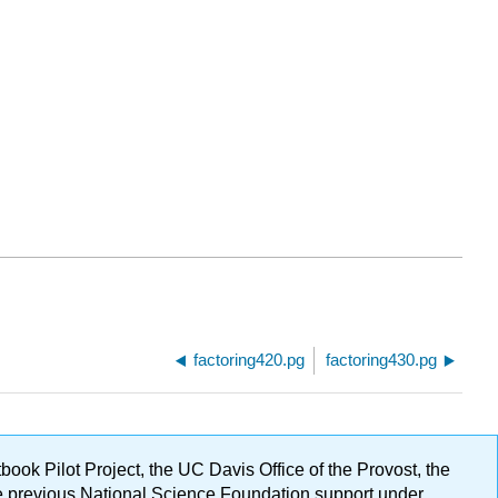
factoring420.pg
factoring430.pg
ok Pilot Project, the UC Davis Office of the Provost, the
ge previous National Science Foundation support under