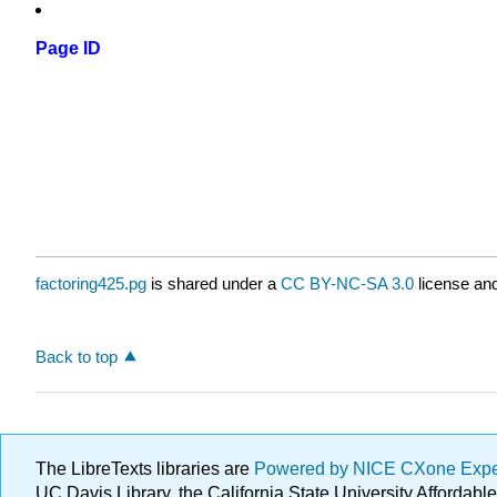
Page ID
factoring425.pg
is shared under a
CC BY-NC-SA 3.0
license and
Back to top
The LibreTexts libraries are
Powered by NICE CXone Exp
UC Davis Library, the California State University Afforda