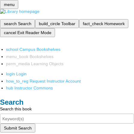
menu
search
Search
build_circle
Toolbar
fact_check
Homework
cancel
Exit Reader Mode
school
Campus Bookshelves
menu_book
Bookshelves
perm_media
Learning Objects
login
Login
how_to_reg
Request Instructor Account
hub
Instructor Commons
Search
Search this book
Submit Search