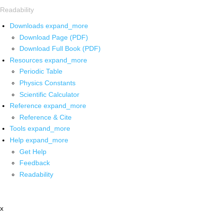
Readability
Downloads
expand_more
Download Page (PDF)
Download Full Book (PDF)
Resources
expand_more
Periodic Table
Physics Constants
Scientific Calculator
Reference
expand_more
Reference & Cite
Tools
expand_more
Help
expand_more
Get Help
Feedback
Readability
x