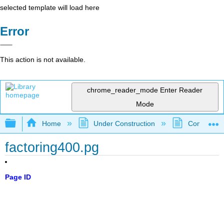
selected template will load here
Error
This action is not available.
chrome_reader_mode
Enter Reader
Mode
Expand/collapse global hierarchy
Home
Under Construction
Community 
factoring400.pg
Page ID