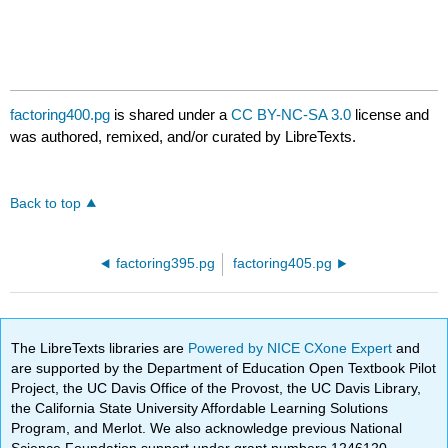
factoring400.pg
is shared under a
CC BY-NC-SA 3.0
license and
was authored, remixed, and/or curated by LibreTexts.
Back to top
factoring395.pg
factoring405.pg
The LibreTexts libraries are
Powered by NICE CXone Expert
and
are supported by the Department of Education Open Textbook Pilot
Project, the UC Davis Office of the Provost, the UC Davis Library,
the California State University Affordable Learning Solutions
Program, and Merlot. We also acknowledge previous National
Science Foundation support under grant numbers 1246120,