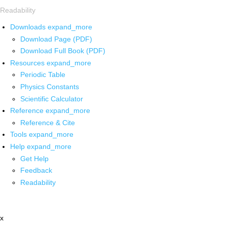
Readability
Downloads
expand_more
Download Page (PDF)
Download Full Book (PDF)
Resources
expand_more
Periodic Table
Physics Constants
Scientific Calculator
Reference
expand_more
Reference & Cite
Tools
expand_more
Help
expand_more
Get Help
Feedback
Readability
x