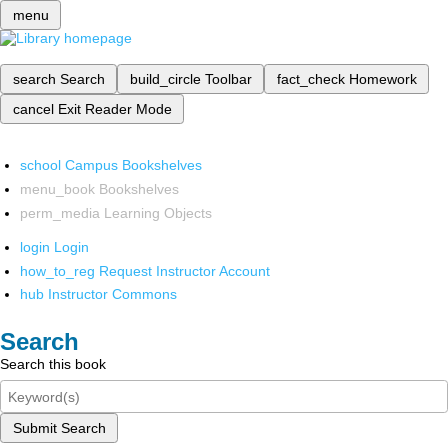
menu
search
Search
build_circle
Toolbar
fact_check
Homework
cancel
Exit Reader Mode
school
Campus Bookshelves
menu_book
Bookshelves
perm_media
Learning Objects
login
Login
how_to_reg
Request Instructor Account
hub
Instructor Commons
Search
Search this book
Submit Search