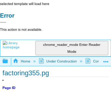
selected template will load here
Error
This action is not available.
chrome_reader_mode
Enter Reader
Mode
Expand/collapse global hierarchy
Home
Under Construction
Community 
factoring355.pg
Page ID