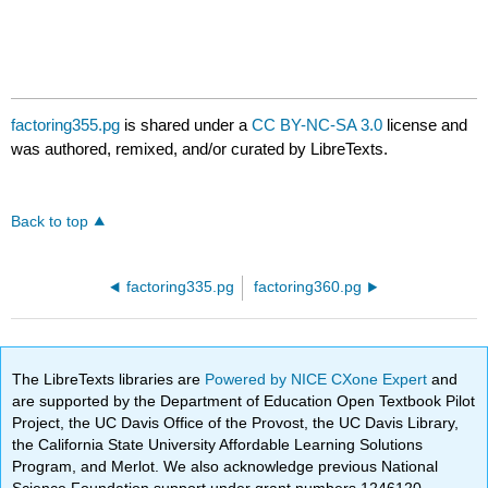
factoring355.pg
is shared under a
CC BY-NC-SA 3.0
license and
was authored, remixed, and/or curated by LibreTexts.
Back to top
factoring335.pg
factoring360.pg
The LibreTexts libraries are
Powered by NICE CXone Expert
and
are supported by the Department of Education Open Textbook Pilot
Project, the UC Davis Office of the Provost, the UC Davis Library,
the California State University Affordable Learning Solutions
Program, and Merlot. We also acknowledge previous National
Science Foundation support under grant numbers 1246120,