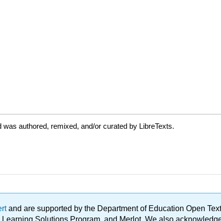
 was authored, remixed, and/or curated by LibreTexts.
ert
and are supported by the Department of Education Open Textbo
ble Learning Solutions Program, and Merlot. We also acknowled