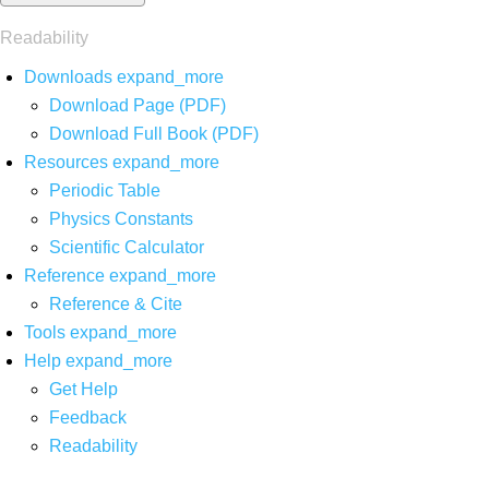
Readability
Downloads
expand_more
Download Page (PDF)
Download Full Book (PDF)
Resources
expand_more
Periodic Table
Physics Constants
Scientific Calculator
Reference
expand_more
Reference & Cite
Tools
expand_more
Help
expand_more
Get Help
Feedback
Readability