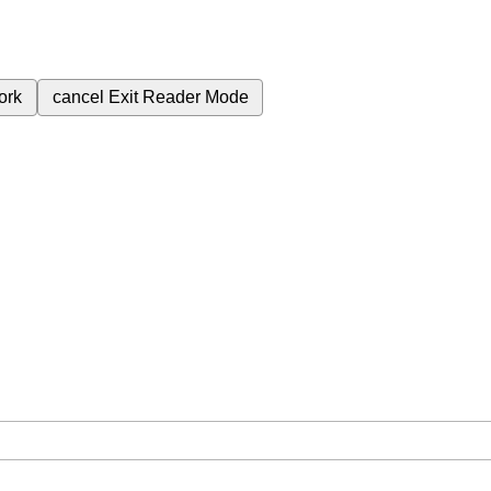
ork
cancel
Exit Reader Mode