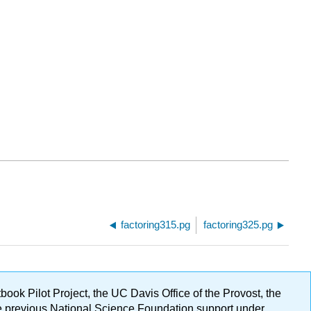
factoring315.pg
factoring325.pg
ok Pilot Project, the UC Davis Office of the Provost, the
ge previous National Science Foundation support under