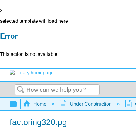
x
selected template will load here
Error
This action is not available.
Search
Expand/collapse global hierarchy
Home
Under Construction
factoring320.pg