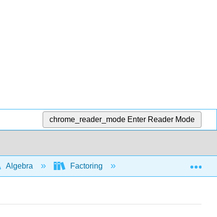
chrome_reader_mode
Enter Reader Mode
Exp
Algebra
Factoring
Factoring trinomials