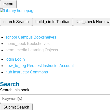
menu
search
Search
build_circle
Toolbar
fact_check
Homew
school
Campus Bookshelves
menu_book
Bookshelves
perm_media
Learning Objects
login
Login
how_to_reg
Request Instructor Account
hub
Instructor Commons
Search
Search this book
Submit Search