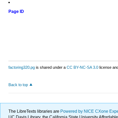
Page ID
factoring320.pg
is shared under a
CC BY-NC-SA 3.0
license and
Back to top
The LibreTexts libraries are
Powered by NICE CXone Exp
UC Davis Library, the California State University Afforda