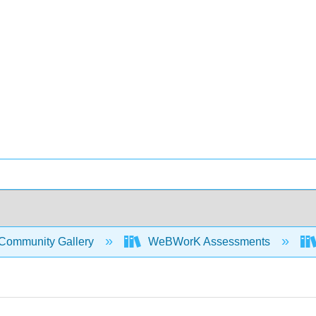
Community Gallery
WeBWorK Assessments