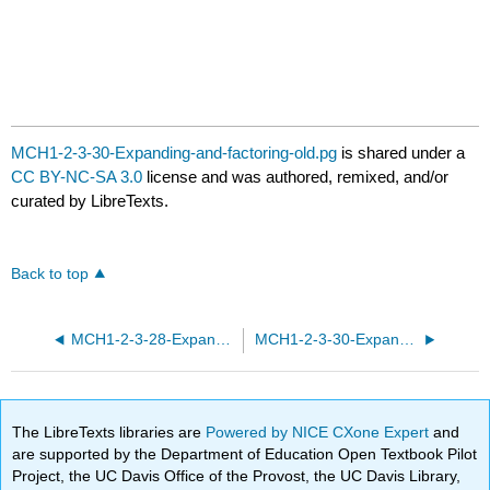
MCH1-2-3-30-Expanding-and-factoring-old.pg
is shared under a
CC BY-NC-SA 3.0
license and was authored, remixed, and/or
curated by LibreTexts.
Back to top
MCH1-2-3-28-Expanding-and-factoring.pg
MCH1-2-3-30-Expanding-and-factoring.pg
The LibreTexts libraries are
Powered by NICE CXone Expert
and
are supported by the Department of Education Open Textbook Pilot
Project, the UC Davis Office of the Provost, the UC Davis Library,