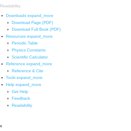
Readability
Downloads
expand_more
Download Page (PDF)
Download Full Book (PDF)
Resources
expand_more
Periodic Table
Physics Constants
Scientific Calculator
Reference
expand_more
Reference & Cite
Tools
expand_more
Help
expand_more
Get Help
Feedback
Readability
x