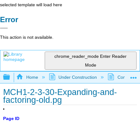
selected template will load here
Error
This action is not available.
chrome_reader_mode
Enter Reader
Mode
Expand/collapse global hierarchy
Home
Under Construction
Community 
MCH1-2-3-30-Expanding-and-
factoring-old.pg
Page ID