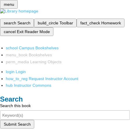
menu
search
Search
build_circle
Toolbar
fact_check
Homework
cancel
Exit Reader Mode
school
Campus Bookshelves
menu_book
Bookshelves
perm_media
Learning Objects
login
Login
how_to_reg
Request Instructor Account
hub
Instructor Commons
Search
Search this book
Submit Search